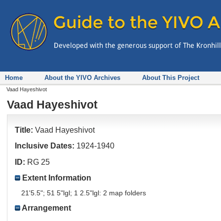
Home
About the YIVO Archives
About This Project
Vaad Hayeshivot
Vaad Hayeshivot
Title:
Vaad Hayeshivot
Inclusive Dates:
1924-1940
ID:
RG 25
Extent Information
21'5.5"; 51 5"lgl; 1 2.5"lgl: 2 map folders
Arrangement