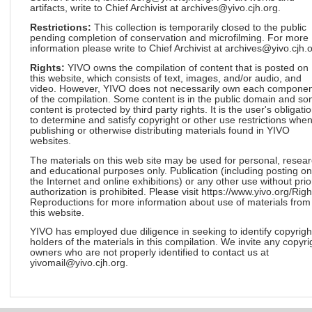
artifacts, write to Chief Archivist at archives@yivo.cjh.org.
Restrictions:
This collection is temporarily closed to the public
pending completion of conservation and microfilming. For more
information please write to Chief Archivist at archives@yivo.cjh.o
Rights:
YIVO owns the compilation of content that is posted on
this website, which consists of text, images, and/or audio, and
video. However, YIVO does not necessarily own each componen
of the compilation. Some content is in the public domain and s
content is protected by third party rights. It is the user's obligati
to determine and satisfy copyright or other use restrictions whe
publishing or otherwise distributing materials found in YIVO
websites.
The materials on this web site may be used for personal, resea
and educational purposes only. Publication (including posting on
the Internet and online exhibitions) or any other use without prio
authorization is prohibited. Please visit https://www.yivo.org/Righ
Reproductions for more information about use of materials from
this website.
YIVO has employed due diligence in seeking to identify copyrigh
holders of the materials in this compilation. We invite any copyri
owners who are not properly identified to contact us at
yivomail@yivo.cjh.org.