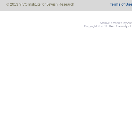
© 2013 YIVO Institute for Jewish Research
Terms of Us
Archive powered by
Ar
Copyright © 2011
The University of