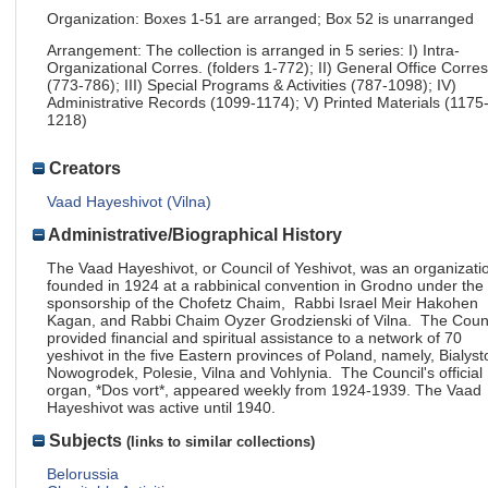
Organization: Boxes 1-51 are arranged; Box 52 is unarranged
Arrangement: The collection is arranged in 5 series: I) Intra-
Organizational Corres. (folders 1-772); II) General Office Corres
(773-786); III) Special Programs & Activities (787-1098); IV)
Administrative Records (1099-1174); V) Printed Materials (1175
1218)
Creators
Vaad Hayeshivot (Vilna)
Administrative/Biographical History
The Vaad Hayeshivot, or Council of Yeshivot, was an organizati
founded in 1924 at a rabbinical convention in Grodno under the
sponsorship of the Chofetz Chaim, Rabbi Israel Meir Hakohen
Kagan, and Rabbi Chaim Oyzer Grodzienski of Vilna. The Coun
provided financial and spiritual assistance to a network of 70
yeshivot in the five Eastern provinces of Poland, namely, Bialyst
Nowogrodek, Polesie, Vilna and Vohlynia. The Council's official
organ, *Dos vort*, appeared weekly from 1924-1939. The Vaad
Hayeshivot was active until 1940.
Subjects
(links to similar collections)
Belorussia