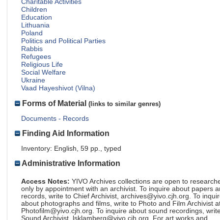
Charitable Activities
Children
Education
Lithuania
Poland
Politics and Political Parties
Rabbis
Refugees
Religious Life
Social Welfare
Ukraine
Vaad Hayeshivot (Vilna)
Forms of Material
(links to similar genres)
Documents - Records
Finding Aid Information
Inventory: English, 59 pp., typed
Administrative Information
Access Notes:
YIVO Archives collections are open to research
only by appointment with an archivist. To inquire about papers 
records, write to Chief Archivist, archives@yivo.cjh.org. To inqui
about photographs and films, write to Photo and Film Archivist a
Photofilm@yivo.cjh.org. To inquire about sound recordings, write
Sound Archivist, lsklamberg@yivo.cjh.org. For art works and