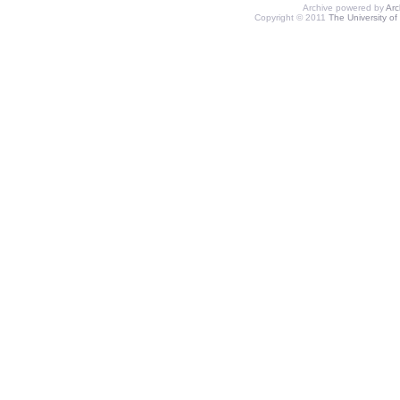
Archive powered by
Ar
Copyright © 2011
The University of