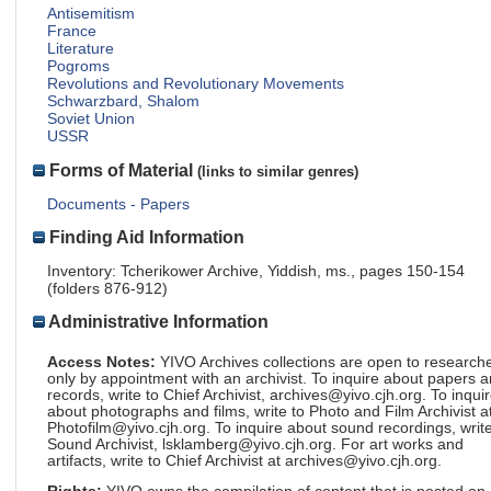
Antisemitism
France
Literature
Pogroms
Revolutions and Revolutionary Movements
Schwarzbard, Shalom
Soviet Union
USSR
Forms of Material
(links to similar genres)
Documents - Papers
Finding Aid Information
Inventory: Tcherikower Archive, Yiddish, ms., pages 150-154
(folders 876-912)
Administrative Information
Access Notes:
YIVO Archives collections are open to research
only by appointment with an archivist. To inquire about papers 
records, write to Chief Archivist, archives@yivo.cjh.org. To inqui
about photographs and films, write to Photo and Film Archivist a
Photofilm@yivo.cjh.org. To inquire about sound recordings, write
Sound Archivist, lsklamberg@yivo.cjh.org. For art works and
artifacts, write to Chief Archivist at archives@yivo.cjh.org.