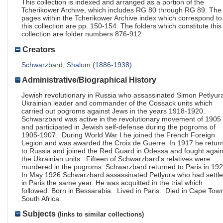
This collection is indexed and arranged as a portion of the
Tcherikower Archive, which includes RG 80 through RG 89. The
pages within the Tcherikower Archive index which correspond to
this collection are pp. 150-154. The folders which constitute this
collection are folder numbers 876-912
Creators
Schwarzbard, Shalom (1886-1938)
Administrative/Biographical History
Jewish revolutionary in Russia who assassinated Simon Petlyur
Ukrainian leader and commander of the Cossack units which
carried out pogroms against Jews in the years 1918-1920.
Schwarzbard was active in the revolutionary movement of 1905
and participated in Jewish self-defense during the pogroms of
1905-1907. During World War I he joined the French Foreign
Legion and was awarded the Croix de Guerre. In 1917 he retur
to Russia and joined the Red Guard in Odessa and fought again
the Ukrainian units. Fifteen of Schwarzbard's relatives were
murdered in the pogroms. Schwarzbard returned to Paris in 19
In May 1926 Schwarzbard assassinated Petlyura who had settl
in Paris the same year. He was acquitted in the trial which
followed. Born in Bessarabia. Lived in Paris. Died in Cape Tow
South Africa.
Subjects
(links to similar collections)