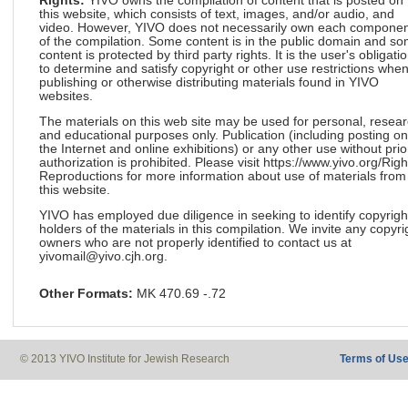
Rights:
YIVO owns the compilation of content that is posted on
this website, which consists of text, images, and/or audio, and
video. However, YIVO does not necessarily own each componen
of the compilation. Some content is in the public domain and s
content is protected by third party rights. It is the user's obligati
to determine and satisfy copyright or other use restrictions whe
publishing or otherwise distributing materials found in YIVO
websites.
The materials on this web site may be used for personal, resea
and educational purposes only. Publication (including posting on
the Internet and online exhibitions) or any other use without prio
authorization is prohibited. Please visit https://www.yivo.org/Righ
Reproductions for more information about use of materials from
this website.
YIVO has employed due diligence in seeking to identify copyrigh
holders of the materials in this compilation. We invite any copyri
owners who are not properly identified to contact us at
yivomail@yivo.cjh.org.
Other Formats:
MK 470.69 -.72
© 2013 YIVO Institute for Jewish Research
Terms of Us