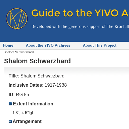
Home
About the YIVO Archives
About This Project
Shalom Schwarzbard
Shalom Schwarzbard
Title:
Shalom Schwarzbard
Inclusive Dates:
1917-1938
ID:
RG 85
Extent Information
1'8"; 4 5"lgl
Arrangement