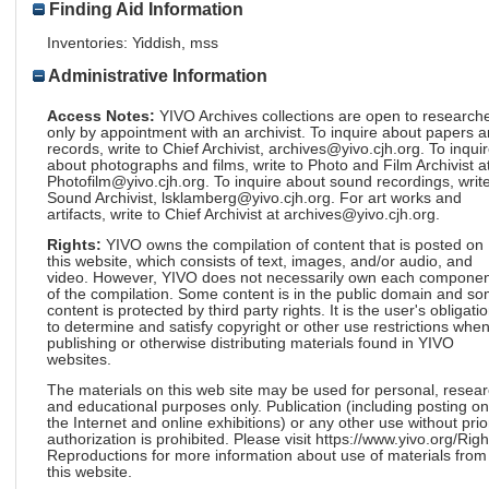
Finding Aid Information
Inventories: Yiddish, mss
Administrative Information
Access Notes:
YIVO Archives collections are open to research
only by appointment with an archivist. To inquire about papers 
records, write to Chief Archivist, archives@yivo.cjh.org. To inqui
about photographs and films, write to Photo and Film Archivist a
Photofilm@yivo.cjh.org. To inquire about sound recordings, write
Sound Archivist, lsklamberg@yivo.cjh.org. For art works and
artifacts, write to Chief Archivist at archives@yivo.cjh.org.
Rights:
YIVO owns the compilation of content that is posted on
this website, which consists of text, images, and/or audio, and
video. However, YIVO does not necessarily own each componen
of the compilation. Some content is in the public domain and s
content is protected by third party rights. It is the user's obligati
to determine and satisfy copyright or other use restrictions whe
publishing or otherwise distributing materials found in YIVO
websites.
The materials on this web site may be used for personal, resea
and educational purposes only. Publication (including posting on
the Internet and online exhibitions) or any other use without prio
authorization is prohibited. Please visit https://www.yivo.org/Righ
Reproductions for more information about use of materials from
this website.