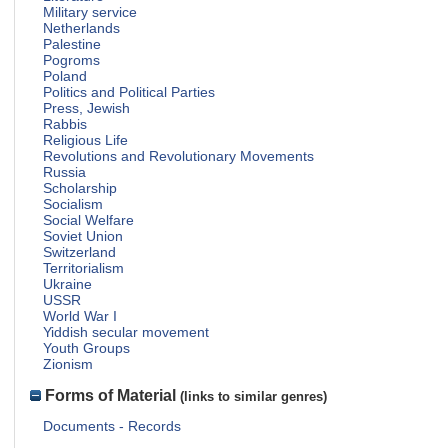
Military service
Netherlands
Palestine
Pogroms
Poland
Politics and Political Parties
Press, Jewish
Rabbis
Religious Life
Revolutions and Revolutionary Movements
Russia
Scholarship
Socialism
Social Welfare
Soviet Union
Switzerland
Territorialism
Ukraine
USSR
World War I
Yiddish secular movement
Youth Groups
Zionism
Forms of Material
(links to similar genres)
Documents - Records