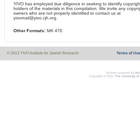
YIVO has employed due diligence in seeking to identify copyrigh
holders of the materials in this compilation. We invite any copyri
owners who are not properly identified to contact us at
yivomail@yivo.cjh.org.
Other Formats:
MK 470
© 2013 YIVO Institute for Jewish Research
Terms of Us
Archive powered by
Ar
Copyright © 2011
The University of