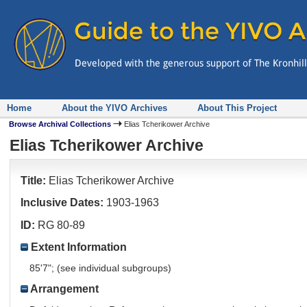
Home
About the YIVO Archives
About This Project
Browse Archival Collections
Elias Tcherikower Archive
Elias Tcherikower Archive
Title:
Elias Tcherikower Archive
Inclusive Dates:
1903-1963
ID:
RG 80-89
Extent Information
85'7"; (see individual subgroups)
Arrangement