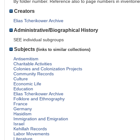
By folder number. Reference also to page numbers in inventori
Creators
Elias Tcherikower Archive
Administrative/Biographical History
SEE individual subgroups
Subjects
(links to similar collections)
Antisemitism
Charitable Activities
Colonies and Colonization Projects
Community Records
Culture
Economic Life
Education
Elias Tcherikower Archive
Folklore and Ethnography
France
Germany
Hasidism
Immigration and Emigration
Israel
Kehillah Records
Labor Movements
Literature