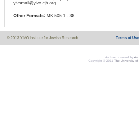
yivomail@yivo.cjh.org.
Other Formats:
MK 505.1 -.38
© 2013 YIVO Institute for Jewish Research
Terms of Us
Archive powered by
Ar
Copyright © 2011
The University of