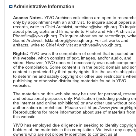
Administrative Information
Access Notes:
YIVO Archives collections are open to research
only by appointment with an archivist. To inquire about papers 
records, write to Chief Archivist, archives@yivo.cjh.org. To inqui
about photographs and films, write to Photo and Film Archivist a
Photofilm@yivo.cjh.org. To inquire about sound recordings, write
Sound Archivist, lsklamberg@yivo.cjh.org. For art works and
artifacts, write to Chief Archivist at archives@yivo.cjh.org.
Rights:
YIVO owns the compilation of content that is posted on
this website, which consists of text, images, and/or audio, and
video. However, YIVO does not necessarily own each componen
of the compilation. Some content is in the public domain and s
content is protected by third party rights. It is the user's obligati
to determine and satisfy copyright or other use restrictions whe
publishing or otherwise distributing materials found in YIVO
websites.
The materials on this web site may be used for personal, resea
and educational purposes only. Publication (including posting on
the Internet and online exhibitions) or any other use without prio
authorization is prohibited. Please visit https://www.yivo.org/Righ
Reproductions for more information about use of materials from
this website.
YIVO has employed due diligence in seeking to identify copyrigh
holders of the materials in this compilation. We invite any copyri
owners who are not properly identified to contact us at