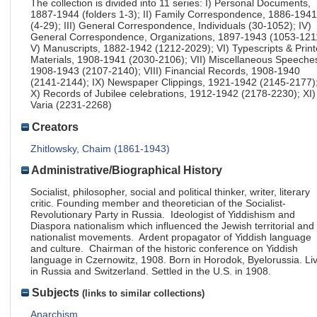
The collection is divided into 11 series: I) Personal Documents,
1887-1944 (folders 1-3); II) Family Correspondence, 1886-1941
(4-29); III) General Correspondence, Individuals (30-1052); IV)
General Correspondence, Organizations, 1897-1943 (1053-121
V) Manuscripts, 1882-1942 (1212-2029); VI) Typescripts & Prin
Materials, 1908-1941 (2030-2106); VII) Miscellaneous Speeche
1908-1943 (2107-2140); VIII) Financial Records, 1908-1940
(2141-2144); IX) Newspaper Clippings, 1921-1942 (2145-2177)
X) Records of Jubilee celebrations, 1912-1942 (2178-2230); XI)
Varia (2231-2268)
Creators
Zhitlowsky, Chaim (1861-1943)
Administrative/Biographical History
Socialist, philosopher, social and political thinker, writer, literary
critic. Founding member and theoretician of the Socialist-
Revolutionary Party in Russia. Ideologist of Yiddishism and
Diaspora nationalism which influenced the Jewish territorial and
nationalist movements. Ardent propagator of Yiddish language
and culture. Chairman of the historic conference on Yiddish
language in Czernowitz, 1908. Born in Horodok, Byelorussia. Li
in Russia and Switzerland. Settled in the U.S. in 1908.
Subjects
(links to similar collections)
Anarchism