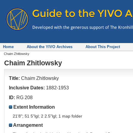
Home
About the YIVO Archives
About This Project
Chaim Zhitlowsky
Chaim Zhitlowsky
Title:
Chaim Zhitlowsky
Inclusive Dates:
1882-1953
ID:
RG 208
Extent Information
21'8"; 51 5"lgl; 2 2.5"lgl; 1 map folder
Arrangement