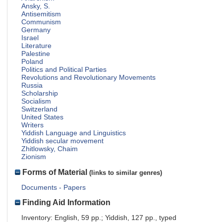
Ansky, S.
Antisemitism
Communism
Germany
Israel
Literature
Palestine
Poland
Politics and Political Parties
Revolutions and Revolutionary Movements
Russia
Scholarship
Socialism
Switzerland
United States
Writers
Yiddish Language and Linguistics
Yiddish secular movement
Zhitlowsky, Chaim
Zionism
Forms of Material
(links to similar genres)
Documents - Papers
Finding Aid Information
Inventory: English, 59 pp.; Yiddish, 127 pp., typed