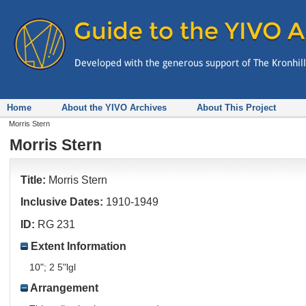
Home
About the YIVO Archives
About This Project
Morris Stern
Morris Stern
Title:
Morris Stern
Inclusive Dates:
1910-1949
ID:
RG 231
Extent Information
10"; 2 5"lgl
Arrangement