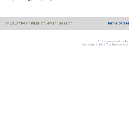
© 2013 YIVO Institute for Jewish Research
Terms of Us
Archive powered by
Ar
Copyright © 2011
The University of