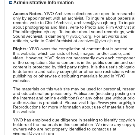
Administrative Information
Access Notes:
YIVO Archives collections are open to research
only by appointment with an archivist. To inquire about papers 
records, write to Chief Archivist, archives@yivo.cjh.org. To inqui
about photographs and films, write to Photo and Film Archivist a
Photofilm@yivo.cjh.org. To inquire about sound recordings, write
Sound Archivist, lsklamberg@yivo.cjh.org. For art works and
artifacts, write to Chief Archivist at archives@yivo.cjh.org.
Rights:
YIVO owns the compilation of content that is posted on
this website, which consists of text, images, and/or audio, and
video. However, YIVO does not necessarily own each componen
of the compilation. Some content is in the public domain and s
content is protected by third party rights. It is the user's obligati
to determine and satisfy copyright or other use restrictions whe
publishing or otherwise distributing materials found in YIVO
websites.
The materials on this web site may be used for personal, resea
and educational purposes only. Publication (including posting on
the Internet and online exhibitions) or any other use without prio
authorization is prohibited. Please visit https://www.yivo.org/Righ
Reproductions for more information about use of materials from
this website.
YIVO has employed due diligence in seeking to identify copyrigh
holders of the materials in this compilation. We invite any copyri
owners who are not properly identified to contact us at
yivomail@yivo.cjh.org.