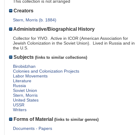
This collection is not arranged
Creators
Stern, Morris (b. 1884)
Administrative/Biographical History
Collector for YIVO. Active in ICOR (American Association for
Jewish Colonization in the Soviet Union). Lived in Russia and in
the U.S.
Subjects
(links to similar collections)
Birobidzhan
Colonies and Colonization Projects
Labor Movements
Literature
Russia
Soviet Union
Stern, Morris
United States
USSR
Writers
Forms of Material
(links to similar genres)
Documents - Papers