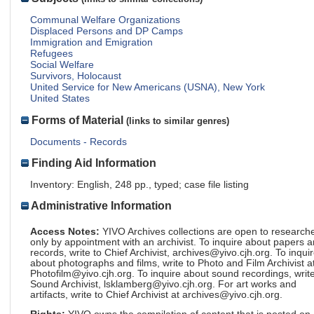
Communal Welfare Organizations
Displaced Persons and DP Camps
Immigration and Emigration
Refugees
Social Welfare
Survivors, Holocaust
United Service for New Americans (USNA), New York
United States
Forms of Material
(links to similar genres)
Documents - Records
Finding Aid Information
Inventory: English, 248 pp., typed; case file listing
Administrative Information
Access Notes:
YIVO Archives collections are open to research
only by appointment with an archivist. To inquire about papers 
records, write to Chief Archivist, archives@yivo.cjh.org. To inqui
about photographs and films, write to Photo and Film Archivist a
Photofilm@yivo.cjh.org. To inquire about sound recordings, write
Sound Archivist, lsklamberg@yivo.cjh.org. For art works and
artifacts, write to Chief Archivist at archives@yivo.cjh.org.