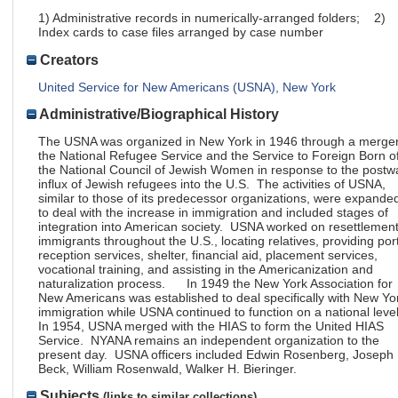
1) Administrative records in numerically-arranged folders; 2)
Index cards to case files arranged by case number
Creators
United Service for New Americans (USNA), New York
Administrative/Biographical History
The USNA was organized in New York in 1946 through a merger
the National Refugee Service and the Service to Foreign Born o
the National Council of Jewish Women in response to the postw
influx of Jewish refugees into the U.S. The activities of USNA,
similar to those of its predecessor organizations, were expande
to deal with the increase in immigration and included stages of
integration into American society. USNA worked on resettlement
immigrants throughout the U.S., locating relatives, providing por
reception services, shelter, financial aid, placement services,
vocational training, and assisting in the Americanization and
naturalization process. In 1949 the New York Association for
New Americans was established to deal specifically with New Yo
immigration while USNA continued to function on a national leve
In 1954, USNA merged with the HIAS to form the United HIAS
Service. NYANA remains an independent organization to the
present day. USNA officers included Edwin Rosenberg, Joseph 
Beck, William Rosenwald, Walker H. Bieringer.
Subjects
(links to similar collections)