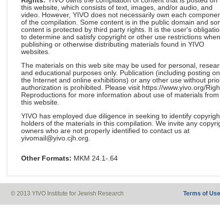
Rights:
YIVO owns the compilation of content that is posted on
this website, which consists of text, images, and/or audio, and
video. However, YIVO does not necessarily own each componen
of the compilation. Some content is in the public domain and s
content is protected by third party rights. It is the user's obligati
to determine and satisfy copyright or other use restrictions whe
publishing or otherwise distributing materials found in YIVO
websites.
The materials on this web site may be used for personal, resea
and educational purposes only. Publication (including posting on
the Internet and online exhibitions) or any other use without prio
authorization is prohibited. Please visit https://www.yivo.org/Righ
Reproductions for more information about use of materials from
this website.
YIVO has employed due diligence in seeking to identify copyrigh
holders of the materials in this compilation. We invite any copyri
owners who are not properly identified to contact us at
yivomail@yivo.cjh.org.
Other Formats:
MKM 24.1-.64
© 2013 YIVO Institute for Jewish Research
Terms of Us