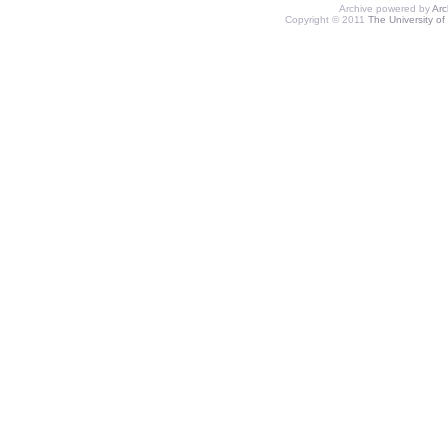
Archive powered by
Ar
Copyright © 2011
The University of