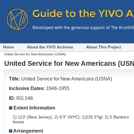
Home
About the YIVO Archives
About This Project
United Service for New Americans (USNA)
United Service for New Americans (US
Title:
United Service for New Americans (USNA)
Inclusive Dates:
1946-1955
ID:
RG 246
Extent Information
1) 113' (New Jersey); 2) 6'3" (NYC); 1)225 5"lgl; 2) 5 Bankers
boxes
Arrangement