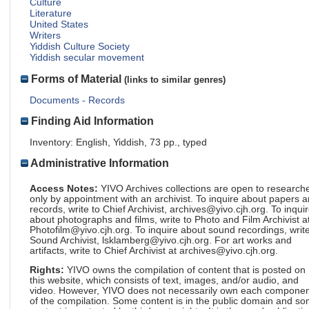
Culture
Literature
United States
Writers
Yiddish Culture Society
Yiddish secular movement
Forms of Material
(links to similar genres)
Documents - Records
Finding Aid Information
Inventory: English, Yiddish, 73 pp., typed
Administrative Information
Access Notes:
YIVO Archives collections are open to research
only by appointment with an archivist. To inquire about papers 
records, write to Chief Archivist, archives@yivo.cjh.org. To inqui
about photographs and films, write to Photo and Film Archivist a
Photofilm@yivo.cjh.org. To inquire about sound recordings, write
Sound Archivist, lsklamberg@yivo.cjh.org. For art works and
artifacts, write to Chief Archivist at archives@yivo.cjh.org.
Rights:
YIVO owns the compilation of content that is posted on
this website, which consists of text, images, and/or audio, and
video. However, YIVO does not necessarily own each componen
of the compilation. Some content is in the public domain and s