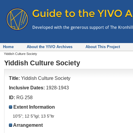
Home
About the YIVO Archives
About This Project
Yiddish Culture Society
Yiddish Culture Society
Title:
Yiddish Culture Society
Inclusive Dates:
1928-1943
ID:
RG 258
Extent Information
10'5"; 12 5"lgl; 13 5"ltr
Arrangement