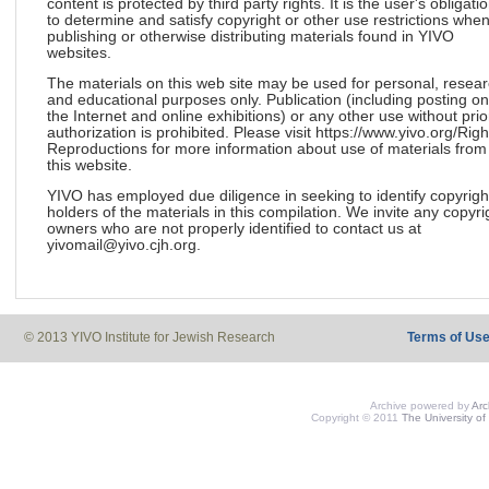
content is protected by third party rights. It is the user's obligati
to determine and satisfy copyright or other use restrictions whe
publishing or otherwise distributing materials found in YIVO
websites.
The materials on this web site may be used for personal, resea
and educational purposes only. Publication (including posting on
the Internet and online exhibitions) or any other use without prio
authorization is prohibited. Please visit https://www.yivo.org/Righ
Reproductions for more information about use of materials from
this website.
YIVO has employed due diligence in seeking to identify copyrigh
holders of the materials in this compilation. We invite any copyri
owners who are not properly identified to contact us at
yivomail@yivo.cjh.org.
© 2013 YIVO Institute for Jewish Research
Terms of Us
Archive powered by
Ar
Copyright © 2011
The University of