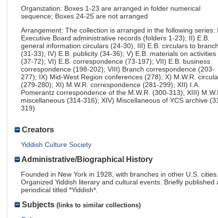
Organization: Boxes 1-23 are arranged in folder numerical
sequence; Boxes 24-25 are not arranged
Arrangement: The collection is arranged in the following series: 
Executive Board administrative records (folders 1-23); II) E.B.
general information circulars (24-30); III) E.B. circulars to branc
(31-33); IV) E.B. publicity (34-36); V) E.B. materials on activities
(37-72); VI) E.B. correspondence (73-197); VII) E.B. business
correspondence (198-202); VIII) Branch correspondence (203-
277); IX) Mid-West Region conferences (278); X) M.W.R. circula
(279-280); XI) M.W.R. correspondence (281-299); XII) I.A.
Pomerantz correspondence of the M.W.R. (300-313); XIII) M.W.
miscellaneous (314-316); XIV) Miscellaneous of YCS archive (3
319)
Creators
Yiddish Culture Society
Administrative/Biographical History
Founded in New York in 1928, with branches in other U.S. cities
Organized Yiddish literary and cultural events. Briefly published 
periodical titled *Yiddish*.
Subjects
(links to similar collections)