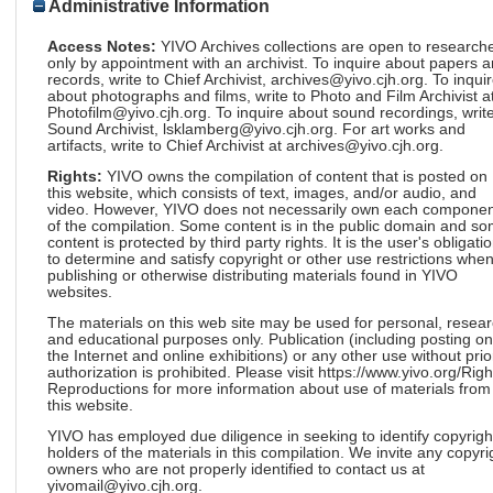
Administrative Information
Access Notes:
YIVO Archives collections are open to research
only by appointment with an archivist. To inquire about papers 
records, write to Chief Archivist, archives@yivo.cjh.org. To inqui
about photographs and films, write to Photo and Film Archivist a
Photofilm@yivo.cjh.org. To inquire about sound recordings, write
Sound Archivist, lsklamberg@yivo.cjh.org. For art works and
artifacts, write to Chief Archivist at archives@yivo.cjh.org.
Rights:
YIVO owns the compilation of content that is posted on
this website, which consists of text, images, and/or audio, and
video. However, YIVO does not necessarily own each componen
of the compilation. Some content is in the public domain and s
content is protected by third party rights. It is the user's obligati
to determine and satisfy copyright or other use restrictions whe
publishing or otherwise distributing materials found in YIVO
websites.
The materials on this web site may be used for personal, resea
and educational purposes only. Publication (including posting on
the Internet and online exhibitions) or any other use without prio
authorization is prohibited. Please visit https://www.yivo.org/Righ
Reproductions for more information about use of materials from
this website.
YIVO has employed due diligence in seeking to identify copyrigh
holders of the materials in this compilation. We invite any copyri
owners who are not properly identified to contact us at
yivomail@yivo.cjh.org.