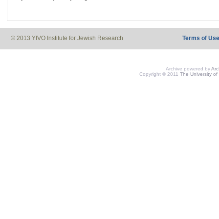
© 2013 YIVO Institute for Jewish Research
Terms of Us
Archive powered by
Ar
Copyright © 2011
The University of