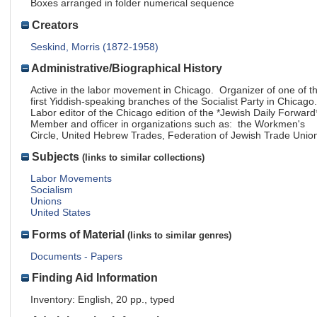
Boxes arranged in folder numerical sequence
Creators
Seskind, Morris (1872-1958)
Administrative/Biographical History
Active in the labor movement in Chicago. Organizer of one of t
first Yiddish-speaking branches of the Socialist Party in Chicago
Labor editor of the Chicago edition of the *Jewish Daily Forward
Member and officer in organizations such as: the Workmen's
Circle, United Hebrew Trades, Federation of Jewish Trade Unio
Subjects
(links to similar collections)
Labor Movements
Socialism
Unions
United States
Forms of Material
(links to similar genres)
Documents - Papers
Finding Aid Information
Inventory: English, 20 pp., typed