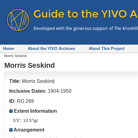
Home
About the YIVO Archives
About This Project
Morris Seskind
Morris Seskind
Title:
Morris Seskind
Inclusive Dates:
1904-1950
ID:
RG 269
Extent Information
5'5"; 13 5"lgl
Arrangement