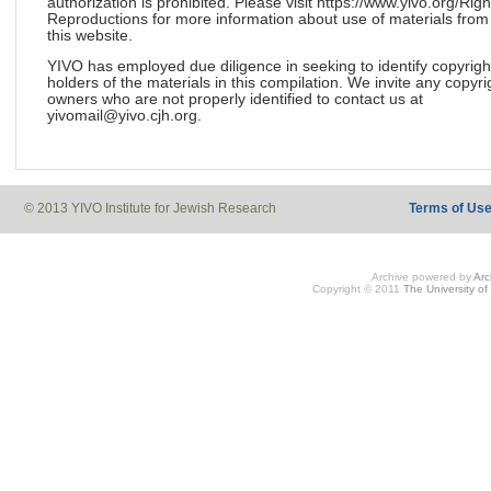
authorization is prohibited. Please visit https://www.yivo.org/Righ
Reproductions for more information about use of materials from
this website.
YIVO has employed due diligence in seeking to identify copyrigh
holders of the materials in this compilation. We invite any copyri
owners who are not properly identified to contact us at
yivomail@yivo.cjh.org.
© 2013 YIVO Institute for Jewish Research
Terms of Us
Archive powered by
Ar
Copyright © 2011
The University of