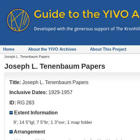
Home
About the YIVO Archives
About This Project
Joseph L. Tenenbaum Papers
Joseph L. Tenenbaum Papers
Title:
Joseph L. Tenenbaum Papers
Inclusive Dates:
1929-1957
ID:
RG 283
Extent Information
9'; 14 5"lgl; 7 5"ltr; 1 3"ovr; 1 map folder
Arrangement