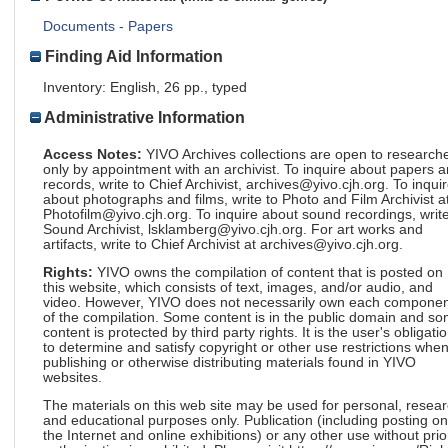
Documents - Papers
Finding Aid Information
Inventory: English, 26 pp., typed
Administrative Information
Access Notes:
YIVO Archives collections are open to research
only by appointment with an archivist. To inquire about papers 
records, write to Chief Archivist, archives@yivo.cjh.org. To inqui
about photographs and films, write to Photo and Film Archivist a
Photofilm@yivo.cjh.org. To inquire about sound recordings, write
Sound Archivist, lsklamberg@yivo.cjh.org. For art works and
artifacts, write to Chief Archivist at archives@yivo.cjh.org.
Rights:
YIVO owns the compilation of content that is posted on
this website, which consists of text, images, and/or audio, and
video. However, YIVO does not necessarily own each componen
of the compilation. Some content is in the public domain and s
content is protected by third party rights. It is the user's obligati
to determine and satisfy copyright or other use restrictions whe
publishing or otherwise distributing materials found in YIVO
websites.
The materials on this web site may be used for personal, resea
and educational purposes only. Publication (including posting on
the Internet and online exhibitions) or any other use without prio