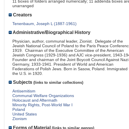
11 boxes of folders arranged numerically; 11 addenda boxes ar
unarranged
Creators
Tenenbaum, Joseph L (1887-1961)
Administrative/Biographical History
Physician, author, communal leader, Zionist. Delegate of the
Jewish National Council of Poland to the Paris Peace Conferenc
1919. Chairman of the Executive Committee of the American
Jewish Congress (1929-1936) and AJC vice-president, 1943-19
Founder and chairman of the Joint Boycott Council Against Nazi
Germany, 1933-1941. President of World and American
Federations of Polish Jews. Born in Sasow, Poland. Immigrated 
the U.S. in 1920.
Subjects
(links to similar collections)
Antisemitism
Communal Welfare Organizations
Holocaust and Aftermath
Minority Rights, Post-World War I
Poland
United States
Zionism
Forms of Material
(links to similar genres)