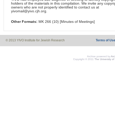
holders of the materials in this compilation. We invite any copyri
owners who are not properly identified to contact us at
yivomail@yivo.cjh.org.
Other Formats:
MK 266 (10) [Minutes of Meetings]
© 2013 YIVO Institute for Jewish Research
Terms of Us
Archive powered by
Ar
Copyright © 2011
The University of