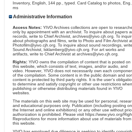
Inventory, English, 144 pp., typed. Card Catalog to photos, Eng.
ms
Administrative Information
Access Notes:
YIVO Archives collections are open to research
only by appointment with an archivist. To inquire about papers 
records, write to Chief Archivist, archives@yivo.cjh.org. To inqui
about photographs and films, write to Photo and Film Archivist a
Photofilm@yivo.cjh.org. To inquire about sound recordings, write
Sound Archivist, lsklamberg@yivo.cjh.org. For art works and
artifacts, write to Chief Archivist at archives@yivo.cjh.org.
Rights:
YIVO owns the compilation of content that is posted on
this website, which consists of text, images, and/or audio, and
video. However, YIVO does not necessarily own each componen
of the compilation. Some content is in the public domain and s
content is protected by third party rights. It is the user's obligati
to determine and satisfy copyright or other use restrictions whe
publishing or otherwise distributing materials found in YIVO
websites.
The materials on this web site may be used for personal, resea
and educational purposes only. Publication (including posting on
the Internet and online exhibitions) or any other use without prio
authorization is prohibited. Please visit https://www.yivo.org/Righ
Reproductions for more information about use of materials from
this website.
YIVO has employed due diligence in seeking to identify copyrigh