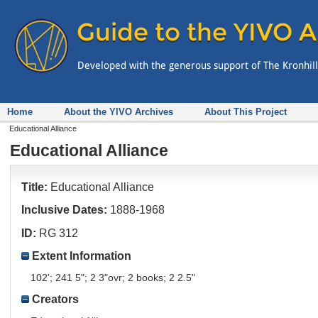
Home
About the YIVO Archives
About This Project
Educational Alliance
Educational Alliance
Title:
Educational Alliance
Inclusive Dates:
1888-1968
ID:
RG 312
Extent Information
102'; 241 5"; 2 3"ovr; 2 books; 2 2.5"
Creators