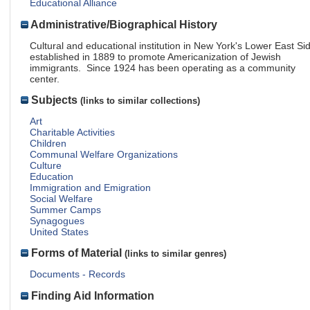
Educational Alliance
Administrative/Biographical History
Cultural and educational institution in New York's Lower East Si
established in 1889 to promote Americanization of Jewish
immigrants. Since 1924 has been operating as a community
center.
Subjects
(links to similar collections)
Art
Charitable Activities
Children
Communal Welfare Organizations
Culture
Education
Immigration and Emigration
Social Welfare
Summer Camps
Synagogues
United States
Forms of Material
(links to similar genres)
Documents - Records
Finding Aid Information