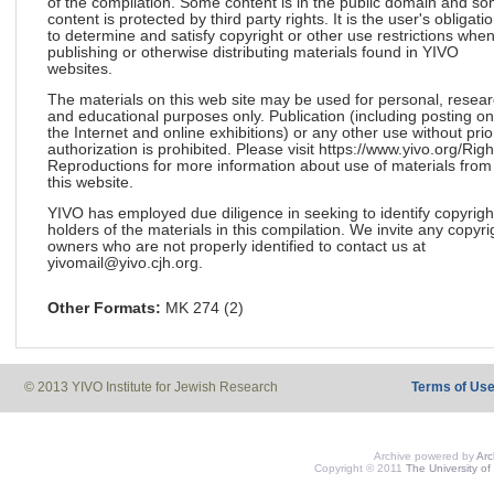
of the compilation. Some content is in the public domain and s
content is protected by third party rights. It is the user's obligati
to determine and satisfy copyright or other use restrictions whe
publishing or otherwise distributing materials found in YIVO
websites.
The materials on this web site may be used for personal, resea
and educational purposes only. Publication (including posting on
the Internet and online exhibitions) or any other use without prio
authorization is prohibited. Please visit https://www.yivo.org/Righ
Reproductions for more information about use of materials from
this website.
YIVO has employed due diligence in seeking to identify copyrigh
holders of the materials in this compilation. We invite any copyri
owners who are not properly identified to contact us at
yivomail@yivo.cjh.org.
Other Formats:
MK 274 (2)
© 2013 YIVO Institute for Jewish Research
Terms of Us
Archive powered by
Ar
Copyright © 2011
The University of