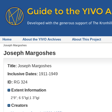
Home
About the YIVO Archives
About This Project
Joseph Margoshes
Joseph Margoshes
Title:
Joseph Margoshes
Inclusive Dates:
1911-1949
ID:
RG 324
Extent Information
2'9"; 6 5"lgl;1 3"lgl
Creators