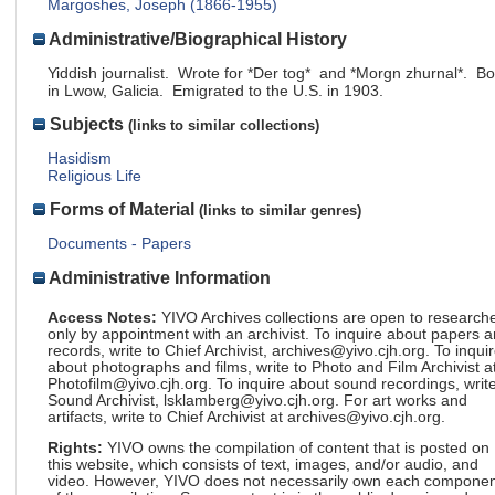
Margoshes, Joseph (1866-1955)
Administrative/Biographical History
Yiddish journalist. Wrote for *Der tog* and *Morgn zhurnal*. Bo
in Lwow, Galicia. Emigrated to the U.S. in 1903.
Subjects
(links to similar collections)
Hasidism
Religious Life
Forms of Material
(links to similar genres)
Documents - Papers
Administrative Information
Access Notes:
YIVO Archives collections are open to research
only by appointment with an archivist. To inquire about papers 
records, write to Chief Archivist, archives@yivo.cjh.org. To inqui
about photographs and films, write to Photo and Film Archivist a
Photofilm@yivo.cjh.org. To inquire about sound recordings, write
Sound Archivist, lsklamberg@yivo.cjh.org. For art works and
artifacts, write to Chief Archivist at archives@yivo.cjh.org.
Rights:
YIVO owns the compilation of content that is posted on
this website, which consists of text, images, and/or audio, and
video. However, YIVO does not necessarily own each componen