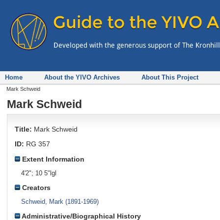
Home
About the YIVO Archives
About This Project
Mark Schweid
Mark Schweid
Title:
Mark Schweid
ID:
RG 357
Extent Information
4'2"; 10 5"lgl
Creators
Schweid, Mark (1891-1969)
Administrative/Biographical History