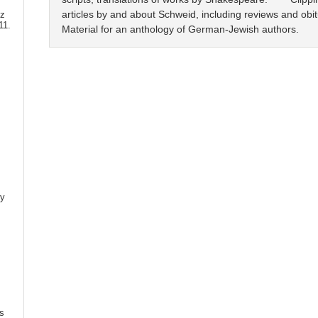
articles by and about Schweid, including reviews and obi
tz
11.
Material for an anthology of German-Jewish authors.
ly
,
,
s