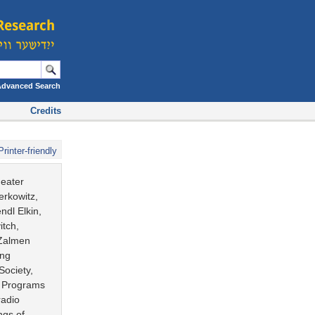
Advanced Search
Credits
Printer-friendly
heater
erkowitz,
dl Elkin,
itch,
 Zalmen
ing
Society,
. Programs
radio
ngs of