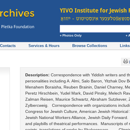
+ Photos Only
+ 
Contacts
Services & Hours
Browse Collections
Links
Description:
Correspondence with Yiddish writers and t
personalities including A. Almi, Salo Baron, Yitzhak Dov B
Menahem Boraisha, Reuben Brainin, Daniel Charney, Men
Peretz Hirschbein, Yudel Mark, David Pinsky, Melech Rav
Zalman Reisen, Maurice Schwartz, Abraham Sutzkever,
Zylbercweig. Correspondence with organizations includ
Congress for Jewish Culture, American Jewish Historical 
Jewish National Workers Alliance, Jewish Daily Forward
and playbills of theatrical performances. Manuscripts of 
scripts, translations of works by Shakespeare. Clippi