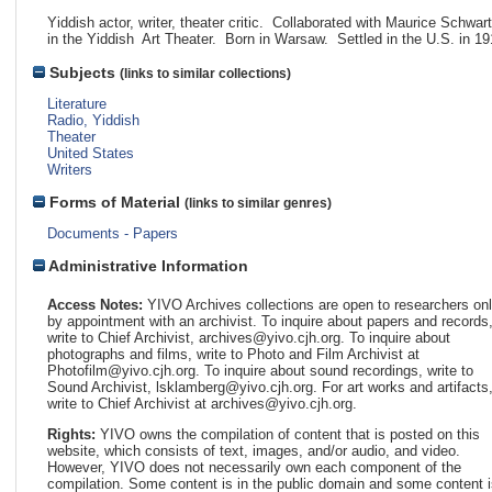
Yiddish actor, writer, theater critic. Collaborated with Maurice Schwar
in the Yiddish Art Theater. Born in Warsaw. Settled in the U.S. in 19
Subjects
(links to similar collections)
Literature
Radio, Yiddish
Theater
United States
Writers
Forms of Material
(links to similar genres)
Documents - Papers
Administrative Information
Access Notes:
YIVO Archives collections are open to researchers on
by appointment with an archivist. To inquire about papers and records
write to Chief Archivist, archives@yivo.cjh.org. To inquire about
photographs and films, write to Photo and Film Archivist at
Photofilm@yivo.cjh.org. To inquire about sound recordings, write to
Sound Archivist, lsklamberg@yivo.cjh.org. For art works and artifacts
write to Chief Archivist at archives@yivo.cjh.org.
Rights:
YIVO owns the compilation of content that is posted on this
website, which consists of text, images, and/or audio, and video.
However, YIVO does not necessarily own each component of the
compilation. Some content is in the public domain and some content i