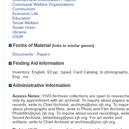
Communal Welfare Organizations
Communism
Economic Life
Education
Social Welfare
Soviet Union
Ukraine
USSR
Forms of Material
(links to similar genres)
Documents - Papers
Finding Aid Information
Inventory: English, 63 pp., typed, Card Catalog: to photographs,
Eng., ms
Administrative Information
Access Notes:
YIVO Archives collections are open to research
only by appointment with an archivist. To inquire about papers 
records, write to Chief Archivist, archives@yivo.cjh.org. To inqui
about photographs and films, write to Photo and Film Archivist a
Photofilm@yivo.cjh.org. To inquire about sound recordings, write
Sound Archivist, lsklamberg@yivo.cjh.org. For art works and
artifacts, write to Chief Archivist at archives@yivo.cjh.org.