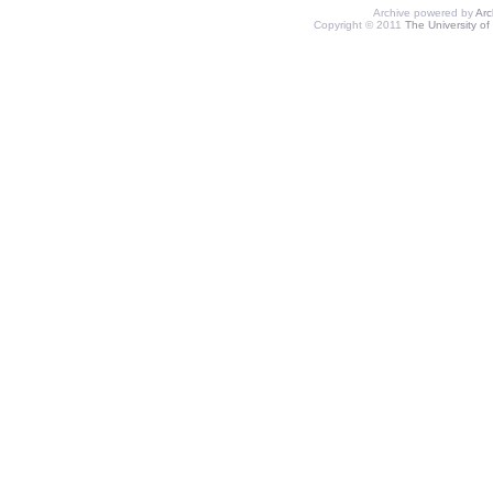
Archive powered by
Ar
Copyright © 2011
The University of