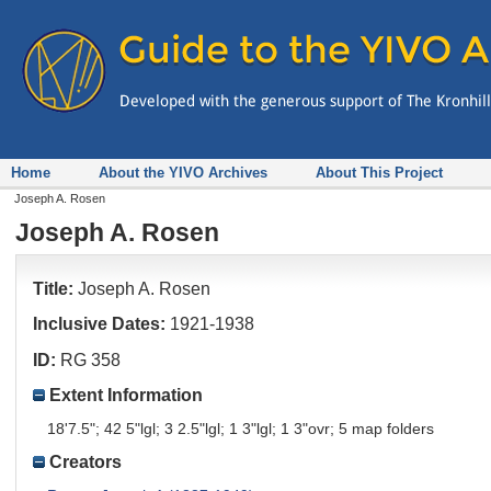
Home
About the YIVO Archives
About This Project
Joseph A. Rosen
Joseph A. Rosen
Title:
Joseph A. Rosen
Inclusive Dates:
1921-1938
ID:
RG 358
Extent Information
18'7.5"; 42 5"lgl; 3 2.5"lgl; 1 3"lgl; 1 3"ovr; 5 map folders
Creators