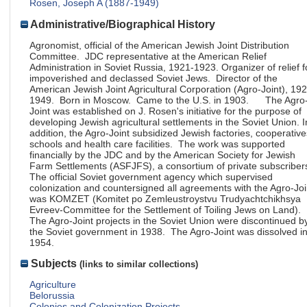
Rosen, Joseph A (1887-1949)
Administrative/Biographical History
Agronomist, official of the American Jewish Joint Distribution
Committee. JDC representative at the American Relief
Administration in Soviet Russia, 1921-1923. Organizer of relief f
impoverished and declassed Soviet Jews. Director of the
American Jewish Joint Agricultural Corporation (Agro-Joint), 19
1949. Born in Moscow. Came to the U.S. in 1903. The Agro
Joint was established on J. Rosen's initiative for the purpose of
developing Jewish agricultural settlements in the Soviet Union. I
addition, the Agro-Joint subsidized Jewish factories, cooperative
schools and health care facilities. The work was supported
financially by the JDC and by the American Society for Jewish
Farm Settlements (ASFJFS), a consortium of private subscriber
The official Soviet government agency which supervised
colonization and countersigned all agreements with the Agro-Joi
was KOMZET (Komitet po Zemleustroystvu Trudyachtchikhsya
Evreev-Committee for the Settlement of Toiling Jews on Land).
The Agro-Joint projects in the Soviet Union were discontinued b
the Soviet government in 1938. The Agro-Joint was dissolved i
1954.
Subjects
(links to similar collections)
Agriculture
Belorussia
Colonies and Colonization Projects