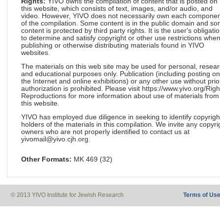
Rights:
YIVO owns the compilation of content that is posted on
this website, which consists of text, images, and/or audio, and
video. However, YIVO does not necessarily own each componen
of the compilation. Some content is in the public domain and s
content is protected by third party rights. It is the user's obligati
to determine and satisfy copyright or other use restrictions whe
publishing or otherwise distributing materials found in YIVO
websites.
The materials on this web site may be used for personal, resea
and educational purposes only. Publication (including posting on
the Internet and online exhibitions) or any other use without prio
authorization is prohibited. Please visit https://www.yivo.org/Righ
Reproductions for more information about use of materials from
this website.
YIVO has employed due diligence in seeking to identify copyrigh
holders of the materials in this compilation. We invite any copyri
owners who are not properly identified to contact us at
yivomail@yivo.cjh.org.
Other Formats:
MK 469 (32)
© 2013 YIVO Institute for Jewish Research
Terms of Us