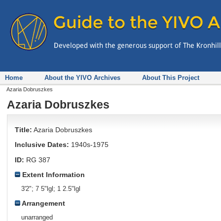
Home
About the YIVO Archives
About This Project
Azaria Dobruszkes
Azaria Dobruszkes
Title:
Azaria Dobruszkes
Inclusive Dates:
1940s-1975
ID:
RG 387
Extent Information
3'2"; 7 5"lgl; 1 2.5"lgl
Arrangement
unarranged