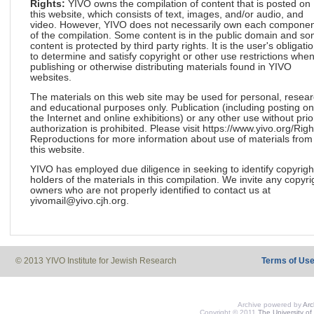
Rights:
YIVO owns the compilation of content that is posted on
this website, which consists of text, images, and/or audio, and
video. However, YIVO does not necessarily own each componen
of the compilation. Some content is in the public domain and s
content is protected by third party rights. It is the user's obligati
to determine and satisfy copyright or other use restrictions whe
publishing or otherwise distributing materials found in YIVO
websites.
The materials on this web site may be used for personal, resea
and educational purposes only. Publication (including posting on
the Internet and online exhibitions) or any other use without prio
authorization is prohibited. Please visit https://www.yivo.org/Righ
Reproductions for more information about use of materials from
this website.
YIVO has employed due diligence in seeking to identify copyrigh
holders of the materials in this compilation. We invite any copyri
owners who are not properly identified to contact us at
yivomail@yivo.cjh.org.
© 2013 YIVO Institute for Jewish Research
Terms of Us
Archive powered by
Ar
Copyright © 2011
The University of