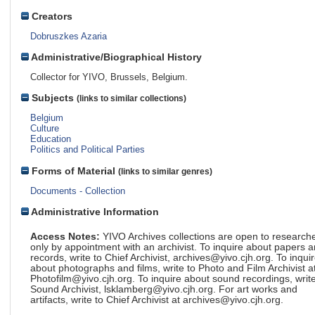
Creators
Dobruszkes Azaria
Administrative/Biographical History
Collector for YIVO, Brussels, Belgium.
Subjects
(links to similar collections)
Belgium
Culture
Education
Politics and Political Parties
Forms of Material
(links to similar genres)
Documents - Collection
Administrative Information
Access Notes:
YIVO Archives collections are open to research
only by appointment with an archivist. To inquire about papers 
records, write to Chief Archivist, archives@yivo.cjh.org. To inqui
about photographs and films, write to Photo and Film Archivist a
Photofilm@yivo.cjh.org. To inquire about sound recordings, write
Sound Archivist, lsklamberg@yivo.cjh.org. For art works and
artifacts, write to Chief Archivist at archives@yivo.cjh.org.