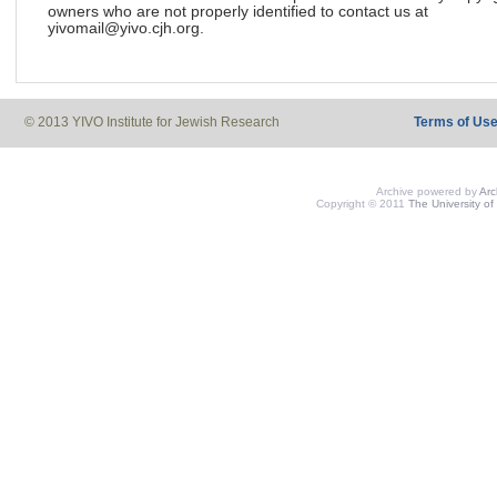
owners who are not properly identified to contact us at
yivomail@yivo.cjh.org.
© 2013 YIVO Institute for Jewish Research
Terms of Us
Archive powered by
Ar
Copyright © 2011
The University of