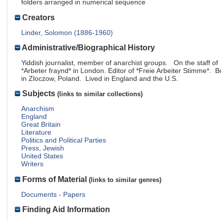
folders arranged in numerical sequence
Creators
Linder, Solomon (1886-1960)
Administrative/Biographical History
Yiddish journalist, member of anarchist groups. On the staff of
*Arbeter fraynd* in London. Editor of *Freie Arbeiter Stimme*. B
in Zloczow, Poland. Lived in England and the U.S.
Subjects
(links to similar collections)
Anarchism
England
Great Britain
Literature
Politics and Political Parties
Press, Jewish
United States
Writers
Forms of Material
(links to similar genres)
Documents - Papers
Finding Aid Information