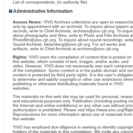
List of correspondents, (in authority file)
Administrative Information
Access Notes:
YIVO Archives collections are open to research
only by appointment with an archivist. To inquire about papers 
records, write to Chief Archivist, archives@yivo.cjh.org. To inqui
about photographs and films, write to Photo and Film Archivist a
Photofilm@yivo.cjh.org. To inquire about sound recordings, write
Sound Archivist, lsklamberg@yivo.cjh.org. For art works and
artifacts, write to Chief Archivist at archives@yivo.cjh.org.
Rights:
YIVO owns the compilation of content that is posted on
this website, which consists of text, images, and/or audio, and
video. However, YIVO does not necessarily own each componen
of the compilation. Some content is in the public domain and s
content is protected by third party rights. It is the user's obligati
to determine and satisfy copyright or other use restrictions whe
publishing or otherwise distributing materials found in YIVO
websites.
The materials on this web site may be used for personal, resea
and educational purposes only. Publication (including posting on
the Internet and online exhibitions) or any other use without prio
authorization is prohibited. Please visit https://www.yivo.org/Righ
Reproductions for more information about use of materials from
this website.
YIVO has employed due diligence in seeking to identify copyrigh
holders of the materials in this compilation. We invite any copyri