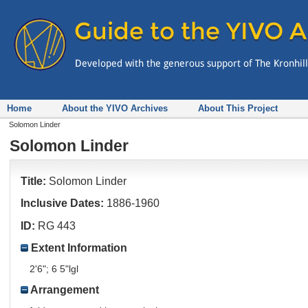
Home
About the YIVO Archives
About This Project
Solomon Linder
Solomon Linder
Title:
Solomon Linder
Inclusive Dates:
1886-1960
ID:
RG 443
Extent Information
2'6"; 6 5"lgl
Arrangement