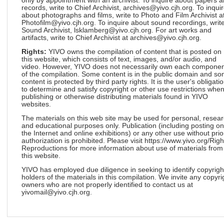
only by appointment with an archivist. To inquire about papers 
records, write to Chief Archivist, archives@yivo.cjh.org. To inqui
about photographs and films, write to Photo and Film Archivist a
Photofilm@yivo.cjh.org. To inquire about sound recordings, write
Sound Archivist, lsklamberg@yivo.cjh.org. For art works and
artifacts, write to Chief Archivist at archives@yivo.cjh.org.
Rights:
YIVO owns the compilation of content that is posted on
this website, which consists of text, images, and/or audio, and
video. However, YIVO does not necessarily own each componen
of the compilation. Some content is in the public domain and s
content is protected by third party rights. It is the user's obligati
to determine and satisfy copyright or other use restrictions whe
publishing or otherwise distributing materials found in YIVO
websites.
The materials on this web site may be used for personal, resea
and educational purposes only. Publication (including posting on
the Internet and online exhibitions) or any other use without prio
authorization is prohibited. Please visit https://www.yivo.org/Righ
Reproductions for more information about use of materials from
this website.
YIVO has employed due diligence in seeking to identify copyrigh
holders of the materials in this compilation. We invite any copyri
owners who are not properly identified to contact us at
yivomail@yivo.cjh.org.