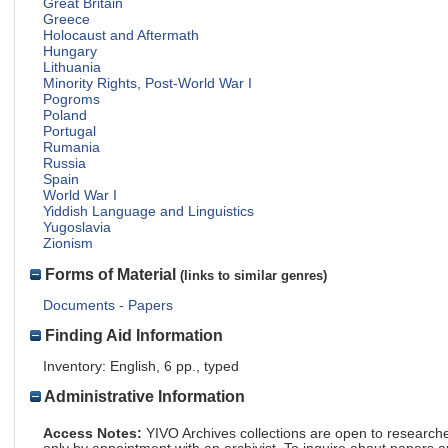
Great Britain
Greece
Holocaust and Aftermath
Hungary
Lithuania
Minority Rights, Post-World War I
Pogroms
Poland
Portugal
Rumania
Russia
Spain
World War I
Yiddish Language and Linguistics
Yugoslavia
Zionism
Forms of Material
(links to similar genres)
Documents - Papers
Finding Aid Information
Inventory: English, 6 pp., typed
Administrative Information
Access Notes:
YIVO Archives collections are open to research