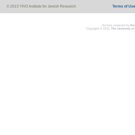
© 2013 YIVO Institute for Jewish Research
Terms of Us
Archive powered by
Ar
Copyright © 2011
The University of