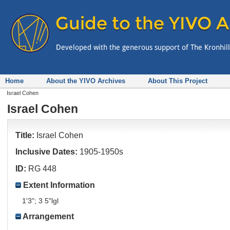
Home
About the YIVO Archives
About This Project
Israel Cohen
Israel Cohen
Title:
Israel Cohen
Inclusive Dates:
1905-1950s
ID:
RG 448
Extent Information
1'3"; 3 5"lgl
Arrangement