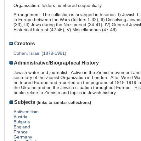
Organization: folders numbered sequentially
Arrangement: The collection is arranged in 5 series: I) Jewish Li
in Europe between the Wars (folders 1-32); II) Dissolving Jewrie
(33); III) Jews during the Nazi period (34-41); IV) General Jewis
Historical Interest (42-46); V) Miscellaneous (47-49)
Creators
Cohen, Israel (1879-1961)
Administrative/Biographical History
Jewish writer and journalist. Active in the Zionist movement and
secretary of the Zionist Organization in London. After World War
he toured Europe and reported on the pogroms of 1918-1919 in
the Ukraine and on the Jewish situation throughout Europe. His
books relate to Zionism and topics in Jewish history.
Subjects
(links to similar collections)
Antisemitism
Austria
Bulgaria
England
France
Germany