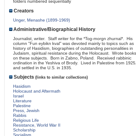
folders numbered sequentially
Creators
Unger, Menashe (1899-1969)
Administrative/Biographical History
Journalist, writer. Staff writer for the *Tog-morgn zhurnal*. His
column "Fun eybikn kval" was devoted mainly to topics such as
history of Hasidism, biographies of outstanding personalities in
Judaism, spiritual resistance during the Holocaust. Wrote book
on these subjects. Born in Zabno, Poland. Received rabbinic
ordination in the Yeshiva of Brody. Lived in Palestine from 1925
and settled in the U.S. in 1935.
Subjects
(links to similar collections)
Hasidism
Holocaust and Aftermath
Israel
Literature
Palestine
Press, Jewish
Rabbis
Religious Life
Resistance, World War II
Scholarship
Socialism