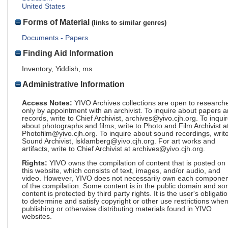
United States
Forms of Material
(links to similar genres)
Documents - Papers
Finding Aid Information
Inventory, Yiddish, ms
Administrative Information
Access Notes:
YIVO Archives collections are open to research
only by appointment with an archivist. To inquire about papers 
records, write to Chief Archivist, archives@yivo.cjh.org. To inqui
about photographs and films, write to Photo and Film Archivist a
Photofilm@yivo.cjh.org. To inquire about sound recordings, write
Sound Archivist, lsklamberg@yivo.cjh.org. For art works and
artifacts, write to Chief Archivist at archives@yivo.cjh.org.
Rights:
YIVO owns the compilation of content that is posted on
this website, which consists of text, images, and/or audio, and
video. However, YIVO does not necessarily own each componen
of the compilation. Some content is in the public domain and s
content is protected by third party rights. It is the user's obligati
to determine and satisfy copyright or other use restrictions whe
publishing or otherwise distributing materials found in YIVO
websites.