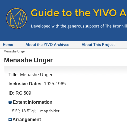
Home
About the YIVO Archives
About This Project
Menashe Unger
Menashe Unger
Title:
Menashe Unger
Inclusive Dates:
1925-1965
ID:
RG 509
Extent Information
5'5"; 13 5"lgl; 1 map folder
Arrangement