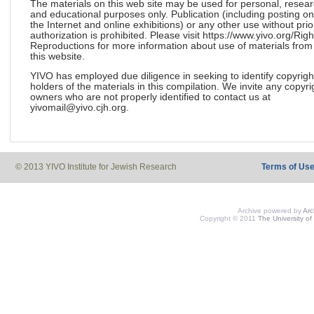
The materials on this web site may be used for personal, resea
and educational purposes only. Publication (including posting on
the Internet and online exhibitions) or any other use without prio
authorization is prohibited. Please visit https://www.yivo.org/Righ
Reproductions for more information about use of materials from
this website.
YIVO has employed due diligence in seeking to identify copyrigh
holders of the materials in this compilation. We invite any copyri
owners who are not properly identified to contact us at
yivomail@yivo.cjh.org.
© 2013 YIVO Institute for Jewish Research
Terms of Us
Archive powered by
Ar
Copyright © 2011
The University of