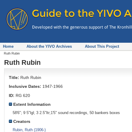
Home
About the YIVO Archives
About This Project
Ruth Rubin
Ruth Rubin
Title:
Ruth Rubin
Inclusive Dates:
1947-1966
ID:
RG 620
Extent Information
58'6"; 9 5"lgl; 3 2.5"ltr;1'5" sound recordings, 50 bankers boxes
Creators
Rubin, Ruth (1906-)