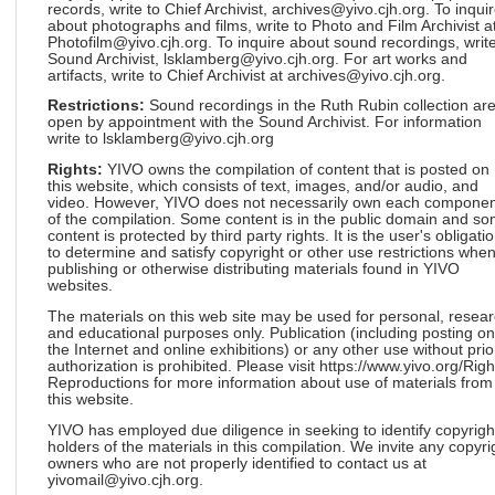
records, write to Chief Archivist, archives@yivo.cjh.org. To inqui
about photographs and films, write to Photo and Film Archivist a
Photofilm@yivo.cjh.org. To inquire about sound recordings, write
Sound Archivist, lsklamberg@yivo.cjh.org. For art works and
artifacts, write to Chief Archivist at archives@yivo.cjh.org.
Restrictions:
Sound recordings in the Ruth Rubin collection ar
open by appointment with the Sound Archivist. For information
write to lsklamberg@yivo.cjh.org
Rights:
YIVO owns the compilation of content that is posted on
this website, which consists of text, images, and/or audio, and
video. However, YIVO does not necessarily own each componen
of the compilation. Some content is in the public domain and s
content is protected by third party rights. It is the user's obligati
to determine and satisfy copyright or other use restrictions whe
publishing or otherwise distributing materials found in YIVO
websites.
The materials on this web site may be used for personal, resea
and educational purposes only. Publication (including posting on
the Internet and online exhibitions) or any other use without prio
authorization is prohibited. Please visit https://www.yivo.org/Righ
Reproductions for more information about use of materials from
this website.
YIVO has employed due diligence in seeking to identify copyrigh
holders of the materials in this compilation. We invite any copyri
owners who are not properly identified to contact us at
yivomail@yivo.cjh.org.