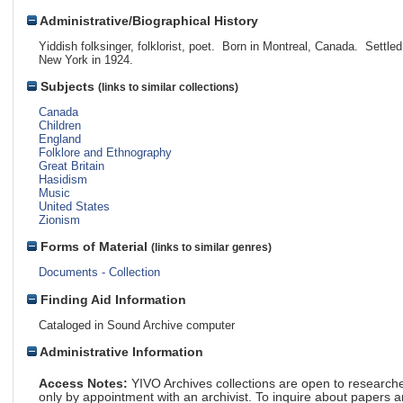
Administrative/Biographical History
Yiddish folksinger, folklorist, poet. Born in Montreal, Canada. Settled
New York in 1924.
Subjects
(links to similar collections)
Canada
Children
England
Folklore and Ethnography
Great Britain
Hasidism
Music
United States
Zionism
Forms of Material
(links to similar genres)
Documents - Collection
Finding Aid Information
Cataloged in Sound Archive computer
Administrative Information
Access Notes:
YIVO Archives collections are open to research
only by appointment with an archivist. To inquire about papers 