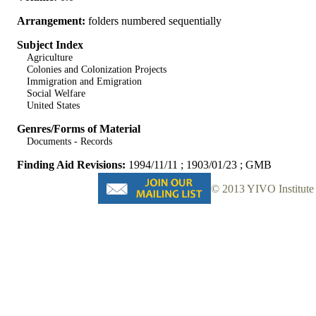
Arrangement:
folders numbered sequentially
Subject Index
Agriculture
Colonies and Colonization Projects
Immigration and Emigration
Social Welfare
United States
Genres/Forms of Material
Documents - Records
Finding Aid Revisions:
1994/11/11 ; 1903/01/23 ; GMB
© 2013 YIVO Institute