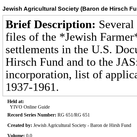
Jewish Agricultural Society (Baron de Hirsch F
Brief Description:
Several 
files of the *Jewish Farmer
settlements in the U.S. Doc
Hirsch Fund and to the JAS: 
incorporation, list of appli
1937-1961.
Held at:
YIVO Online Guide
Record Series Number:
RG 651/RG 651
Created by:
Jewish Agricultural Society - Baron de Hirsh Fund
Volume:
0.0