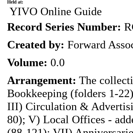
Held at:
YIVO Online Guide
Record Series Number:
RG
Created by:
Forward Assoc
Volume:
0.0
Arrangement:
The collecti
Bookkeeping (folders 1-22)
III) Circulation & Advertis
80); V) Local Offices - add
(88-121); VII) Anniversarie