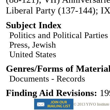
Liberal Party (137-144); I
Subject Index
Politics and Political Parties
Press, Jewish
United States
Genres/Forms of Materia
Documents - Records
Finding Aid Revisions:
19
© 2013 YIVO Institute