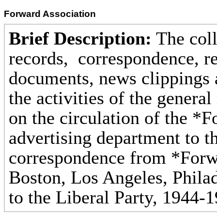
Forward Association
Brief Description:
The coll
records, correspondence, re
documents, news clippings a
the activities of the genera
on the circulation of the *F
advertising department to t
correspondence from *Forwa
Boston, Los Angeles, Phila
to the Liberal Party, 1944-