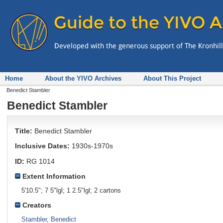
Home
About the YIVO Archives
About This Project
Benedict Stambler
Benedict Stambler
Title:
Benedict Stambler
Inclusive Dates:
1930s-1970s
ID:
RG 1014
Extent Information
5'10.5"; 7 5"lgl; 1 2.5"lgl; 2 cartons
Creators
Stambler, Benedict