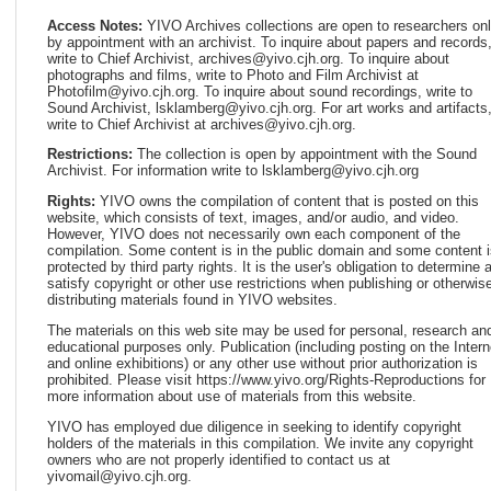
Access Notes:
YIVO Archives collections are open to researchers on
by appointment with an archivist. To inquire about papers and records
write to Chief Archivist, archives@yivo.cjh.org. To inquire about
photographs and films, write to Photo and Film Archivist at
Photofilm@yivo.cjh.org. To inquire about sound recordings, write to
Sound Archivist, lsklamberg@yivo.cjh.org. For art works and artifacts
write to Chief Archivist at archives@yivo.cjh.org.
Restrictions:
The collection is open by appointment with the Sound
Archivist. For information write to lsklamberg@yivo.cjh.org
Rights:
YIVO owns the compilation of content that is posted on this
website, which consists of text, images, and/or audio, and video.
However, YIVO does not necessarily own each component of the
compilation. Some content is in the public domain and some content i
protected by third party rights. It is the user's obligation to determine 
satisfy copyright or other use restrictions when publishing or otherwis
distributing materials found in YIVO websites.
The materials on this web site may be used for personal, research an
educational purposes only. Publication (including posting on the Intern
and online exhibitions) or any other use without prior authorization is
prohibited. Please visit https://www.yivo.org/Rights-Reproductions for
more information about use of materials from this website.
YIVO has employed due diligence in seeking to identify copyright
holders of the materials in this compilation. We invite any copyright
owners who are not properly identified to contact us at
yivomail@yivo.cjh.org.