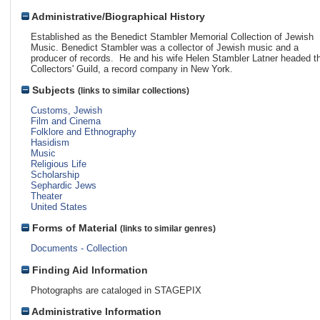
Administrative/Biographical History
Established as the Benedict Stambler Memorial Collection of Jewish
Music. Benedict Stambler was a collector of Jewish music and a
producer of records. He and his wife Helen Stambler Latner headed t
Collectors' Guild, a record company in New York.
Subjects
(links to similar collections)
Customs, Jewish
Film and Cinema
Folklore and Ethnography
Hasidism
Music
Religious Life
Scholarship
Sephardic Jews
Theater
United States
Forms of Material
(links to similar genres)
Documents - Collection
Finding Aid Information
Photographs are cataloged in STAGEPIX
Administrative Information