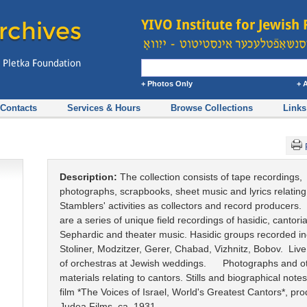
+ Photos Only
+ 
Contacts
Services & Hours
Browse Collections
Links
Description:
The collection consists of tape recordings,
photographs, scrapbooks, sheet music and lyrics relating
Stamblers' activities as collectors and record producers.
are a series of unique field recordings of hasidic, cantorial
Sephardic and theater music. Hasidic groups recorded i
Stoliner, Modzitzer, Gerer, Chabad, Vizhnitz, Bobov. Liv
of orchestras at Jewish weddings. Photographs and o
materials relating to cantors. Stills and biographical note
film *The Voices of Israel, World's Greatest Cantors*, pr
Judea Films, ca. 1931.