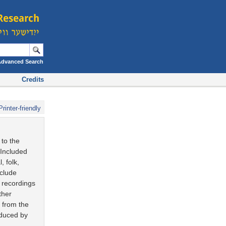
Advanced Search
Credits
Printer-friendly
 to the
 Included
, folk,
nclude
e recordings
ther
s from the
oduced by