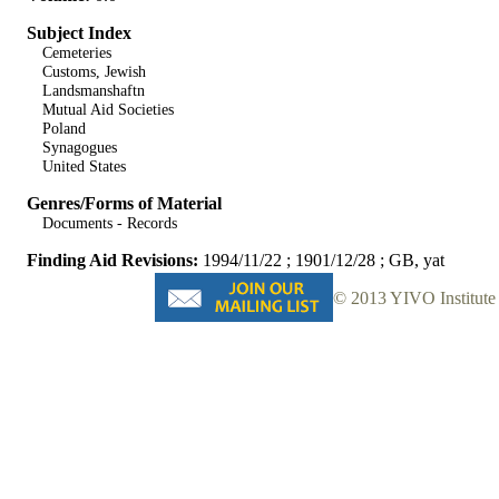
Subject Index
Cemeteries
Customs, Jewish
Landsmanshaftn
Mutual Aid Societies
Poland
Synagogues
United States
Genres/Forms of Material
Documents - Records
Finding Aid Revisions:
1994/11/22 ; 1901/12/28 ; GB, yat
© 2013 YIVO Institute