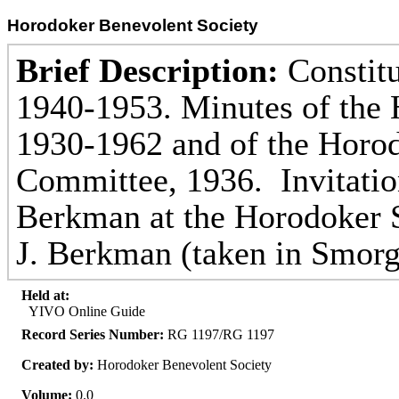
Horodoker Benevolent Society
Brief Description:
Constitu
1940-1953. Minutes of the H
1930-1962 and of the Horod
Committee, 1936. Invitatio
Berkman at the Horodoker 
J. Berkman (taken in Smorg
Held at:
YIVO Online Guide
Record Series Number:
RG 1197/RG 1197
Created by:
Horodoker Benevolent Society
Volume:
0.0