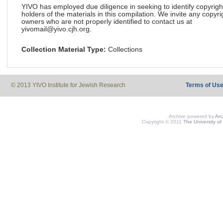
YIVO has employed due diligence in seeking to identify copyrigh
holders of the materials in this compilation. We invite any copyri
owners who are not properly identified to contact us at
yivomail@yivo.cjh.org.
Collection Material Type:
Collections
© 2013 YIVO Institute for Jewish Research
Terms of Us
Archive powered by
Ar
Copyright © 2011
The University of