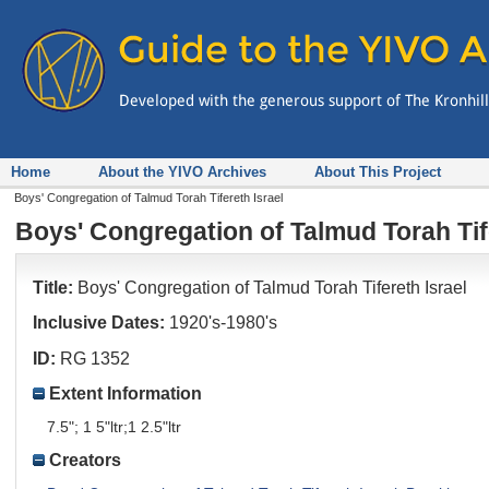
Home
About the YIVO Archives
About This Project
Boys' Congregation of Talmud Torah Tifereth Israel
Boys' Congregation of Talmud Torah Tif
Title:
Boys' Congregation of Talmud Torah Tifereth Israel
Inclusive Dates:
1920's-1980's
ID:
RG 1352
Extent Information
7.5"; 1 5"ltr;1 2.5"ltr
Creators