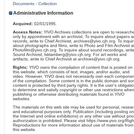
Documents - Collection
Administrative Information
Acquired:
02/01/1995.
Access Notes:
YIVO Archives collections are open to research
only by appointment with an archivist. To inquire about papers 
records, write to Chief Archivist, archives@yivo.cjh.org. To inqui
about photographs and films, write to Photo and Film Archivist a
Photofilm@yivo.cjh.org. To inquire about sound recordings, write
Sound Archivist, lsklamberg@yivo.cjh.org. For art works and
artifacts, write to Chief Archivist at archives@yivo.cjh.org.
Rights:
YIVO owns the compilation of content that is posted on
this website, which consists of text, images, and/or audio, and
video. However, YIVO does not necessarily own each componen
of the compilation. Some content is in the public domain and s
content is protected by third party rights. It is the user's obligati
to determine and satisfy copyright or other use restrictions whe
publishing or otherwise distributing materials found in YIVO
websites.
The materials on this web site may be used for personal, resea
and educational purposes only. Publication (including posting on
the Internet and online exhibitions) or any other use without prio
authorization is prohibited. Please visit https://www.yivo.org/Righ
Reproductions for more information about use of materials from
this website.