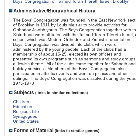
Boys' Congregation of Talmud Torah Tifereth Israel, Brooklyn
Administrative/Biographical History
The Boys' Congregation was founded in the East New York sect
of Brooklyn in 1911 by Louis Meisler to provide activities for
Orthodox Jewish youth. The Boys Congregation together with t
Sisterhood were affiliated with the Talmud Torah Tifereth Israel, 
school which was Modern Orthodox and Zionist in orientation. 
Boys' Congregation was divided into clubs which were
administered by the young people. Each of the clubs had a
membership of about 15-25, elected its own officers and
presented its own programs such as sermons and study groups
a Jewish theme. All of the clubs came together for Sabbath and
holiday services. Members of the Boys' Congregation also
participated in athletic events and went on picnics and other
outings. The Boys' Congregation was dissolved during the year
1975-1978
Subjects
(links to similar collections)
Children
Education
Religious Life
Synagogues
United States
Forms of Material
(links to similar genres)