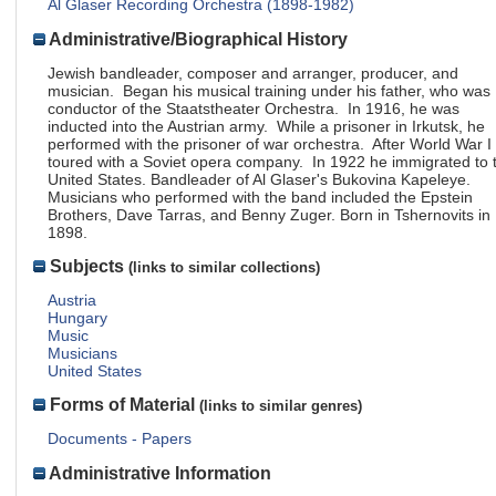
Al Glaser Recording Orchestra (1898-1982)
Administrative/Biographical History
Jewish bandleader, composer and arranger, producer, and
musician. Began his musical training under his father, who was
conductor of the Staatstheater Orchestra. In 1916, he was
inducted into the Austrian army. While a prisoner in Irkutsk, he
performed with the prisoner of war orchestra. After World War I
toured with a Soviet opera company. In 1922 he immigrated to 
United States. Bandleader of Al Glaser's Bukovina Kapeleye.
Musicians who performed with the band included the Epstein
Brothers, Dave Tarras, and Benny Zuger. Born in Tshernovits in
1898.
Subjects
(links to similar collections)
Austria
Hungary
Music
Musicians
United States
Forms of Material
(links to similar genres)
Documents - Papers
Administrative Information