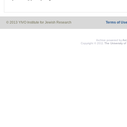
© 2013 YIVO Institute for Jewish Research
Terms of Us
Archive powered by
Ar
Copyright © 2011
The University of