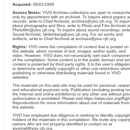
Acquired:
05/01/1999.
Access Notes:
YIVO Archives collections are open to research
only by appointment with an archivist. To inquire about papers 
records, write to Chief Archivist, archives@yivo.cjh.org. To inqui
about photographs and films, write to Photo and Film Archivist a
Photofilm@yivo.cjh.org. To inquire about sound recordings, write
Sound Archivist, lsklamberg@yivo.cjh.org. For art works and
artifacts, write to Chief Archivist at archives@yivo.cjh.org.
Rights:
YIVO owns the compilation of content that is posted on
this website, which consists of text, images, and/or audio, and
video. However, YIVO does not necessarily own each componen
of the compilation. Some content is in the public domain and s
content is protected by third party rights. It is the user's obligati
to determine and satisfy copyright or other use restrictions whe
publishing or otherwise distributing materials found in YIVO
websites.
The materials on this web site may be used for personal, resea
and educational purposes only. Publication (including posting on
the Internet and online exhibitions) or any other use without prio
authorization is prohibited. Please visit https://www.yivo.org/Righ
Reproductions for more information about use of materials from
this website.
YIVO has employed due diligence in seeking to identify copyrigh
holders of the materials in this compilation. We invite any copyri
owners who are not properly identified to contact us at
yivomail@yivo.cjh.org.