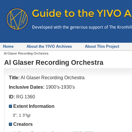
Home
About the YIVO Archives
About This Project
Al Glaser Recording Orchestra
Al Glaser Recording Orchestra
Title:
Al Glaser Recording Orchestra
Inclusive Dates:
1900's-1930's
ID:
RG 1360
Extent Information
3"; 1 3"lgl
Creators