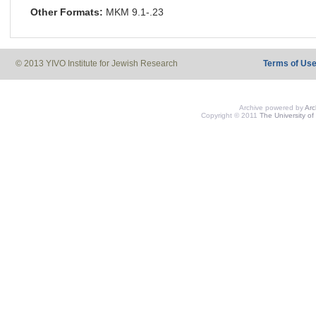
Other Formats:
MKM 9.1-.23
© 2013 YIVO Institute for Jewish Research
Terms of Us
Archive powered by
Ar
Copyright © 2011
The University of