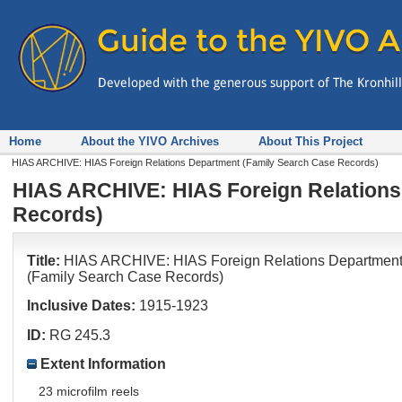
Home
About the YIVO Archives
About This Project
HIAS ARCHIVE: HIAS Foreign Relations Department (Family Search Case Records)
HIAS ARCHIVE: HIAS Foreign Relations
Records)
Title:
HIAS ARCHIVE: HIAS Foreign Relations Departmen
(Family Search Case Records)
Inclusive Dates:
1915-1923
ID:
RG 245.3
Extent Information
23 microfilm reels