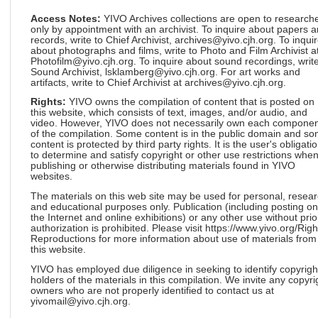
Access Notes:
YIVO Archives collections are open to research
only by appointment with an archivist. To inquire about papers 
records, write to Chief Archivist, archives@yivo.cjh.org. To inqui
about photographs and films, write to Photo and Film Archivist a
Photofilm@yivo.cjh.org. To inquire about sound recordings, write
Sound Archivist, lsklamberg@yivo.cjh.org. For art works and
artifacts, write to Chief Archivist at archives@yivo.cjh.org.
Rights:
YIVO owns the compilation of content that is posted on
this website, which consists of text, images, and/or audio, and
video. However, YIVO does not necessarily own each componen
of the compilation. Some content is in the public domain and s
content is protected by third party rights. It is the user's obligati
to determine and satisfy copyright or other use restrictions whe
publishing or otherwise distributing materials found in YIVO
websites.
The materials on this web site may be used for personal, resea
and educational purposes only. Publication (including posting on
the Internet and online exhibitions) or any other use without prio
authorization is prohibited. Please visit https://www.yivo.org/Righ
Reproductions for more information about use of materials from
this website.
YIVO has employed due diligence in seeking to identify copyrigh
holders of the materials in this compilation. We invite any copyri
owners who are not properly identified to contact us at
yivomail@yivo.cjh.org.