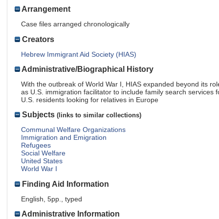
Arrangement
Case files arranged chronologically
Creators
Hebrew Immigrant Aid Society (HIAS)
Administrative/Biographical History
With the outbreak of World War I, HIAS expanded beyond its rol
as U.S. immigration facilitator to include family search services f
U.S. residents looking for relatives in Europe
Subjects
(links to similar collections)
Communal Welfare Organizations
Immigration and Emigration
Refugees
Social Welfare
United States
World War I
Finding Aid Information
English, 5pp., typed
Administrative Information