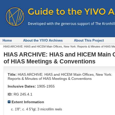
Home
About the YIVO Archives
About This Project
HIAS ARCHIVE: HIAS and HICEM Main Offices, New York: Reports & Minutes of HIAS Mee
HIAS ARCHIVE: HIAS and HICEM Main Of
of HIAS Meetings & Conventions
Title:
HIAS ARCHIVE: HIAS and HICEM Main Offices, New York:
Reports & Minutes of HIAS Meetings & Conventions
Inclusive Dates:
1905-1955
ID:
RG 245.4.1
Extent Information
c. 1'8"; c. 4 5"lgl; 3 microfilm reels