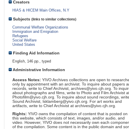
Creators
HIAS & HICEM Main Offices, N.Y
Subjects
(links to similar collections)
Communal Welfare Organizations
Immigration and Emigration
Refugees
Social Welfare
United States
Finding Aid Information
English, 146 pp., typed
Administrative Information
Access Notes:
YIVO Archives collections are open to research
only by appointment with an archivist. To inquire about papers 
records, write to Chief Archivist, archives@yivo.cjh.org. To inqui
about photographs and films, write to Photo and Film Archivist a
Photofilm@yivo.cjh.org. To inquire about sound recordings, write
Sound Archivist, lsklamberg@yivo.cjh.org. For art works and
artifacts, write to Chief Archivist at archives@yivo.cjh.org.
Rights:
YIVO owns the compilation of content that is posted on
this website, which consists of text, images, and/or audio, and
video. However, YIVO does not necessarily own each componen
of the compilation. Some content is in the public domain and s