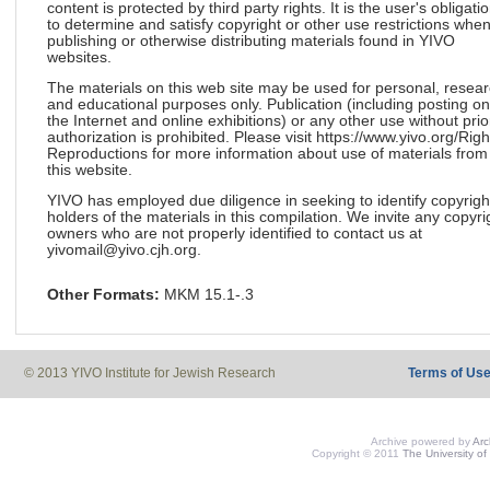
content is protected by third party rights. It is the user's obligati
to determine and satisfy copyright or other use restrictions whe
publishing or otherwise distributing materials found in YIVO
websites.
The materials on this web site may be used for personal, resea
and educational purposes only. Publication (including posting on
the Internet and online exhibitions) or any other use without prio
authorization is prohibited. Please visit https://www.yivo.org/Righ
Reproductions for more information about use of materials from
this website.
YIVO has employed due diligence in seeking to identify copyrigh
holders of the materials in this compilation. We invite any copyri
owners who are not properly identified to contact us at
yivomail@yivo.cjh.org.
Other Formats:
MKM 15.1-.3
© 2013 YIVO Institute for Jewish Research
Terms of Us
Archive powered by
Ar
Copyright © 2011
The University of