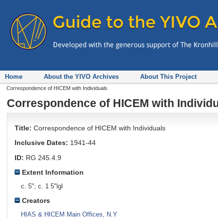
Home
About the YIVO Archives
About This Project
Correspondence of HICEM with Individuals
Correspondence of HICEM with Individ
Title:
Correspondence of HICEM with Individuals
Inclusive Dates:
1941-44
ID:
RG 245.4.9
Extent Information
c. 5"; c. 1 5"lgl
Creators
HIAS & HICEM Main Offices, N.Y