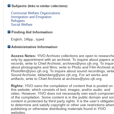
Subjects
(links to similar collections)
Communal Welfare Organizations
Immigration and Emigration
Refugees
Social Welfare
Finding Aid Information
English, 146pp., typed
Administrative Information
Access Notes:
YIVO Archives collections are open to research
only by appointment with an archivist. To inquire about papers 
records, write to Chief Archivist, archives@yivo.cjh.org. To inqui
about photographs and films, write to Photo and Film Archivist a
Photofilm@yivo.cjh.org. To inquire about sound recordings, write
Sound Archivist, lsklamberg@yivo.cjh.org. For art works and
artifacts, write to Chief Archivist at archives@yivo.cjh.org.
Rights:
YIVO owns the compilation of content that is posted on
this website, which consists of text, images, and/or audio, and
video. However, YIVO does not necessarily own each componen
of the compilation. Some content is in the public domain and s
content is protected by third party rights. It is the user's obligati
to determine and satisfy copyright or other use restrictions whe
publishing or otherwise distributing materials found in YIVO
websites.