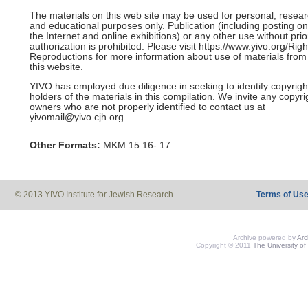
The materials on this web site may be used for personal, resea
and educational purposes only. Publication (including posting on
the Internet and online exhibitions) or any other use without prio
authorization is prohibited. Please visit https://www.yivo.org/Righ
Reproductions for more information about use of materials from
this website.
YIVO has employed due diligence in seeking to identify copyrigh
holders of the materials in this compilation. We invite any copyri
owners who are not properly identified to contact us at
yivomail@yivo.cjh.org.
Other Formats:
MKM 15.16-.17
© 2013 YIVO Institute for Jewish Research
Terms of Us
Archive powered by
Ar
Copyright © 2011
The University of