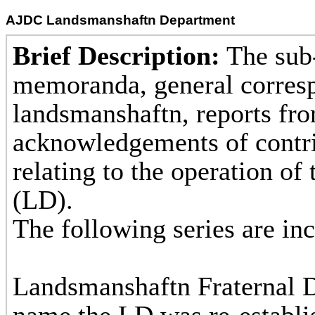
AJDC Landsmanshaftn Department
Brief Description:
The sub-
memoranda, general corres
landsmanshaftn, reports fro
acknowledgements of contri
relating to the operation o
(L
The following s
1. Records
Landsmanshaftn Fraternal D