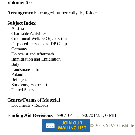
Volume:
0.0
Arrangement:
arranged numerically, by folder
Subject Index
Austria
Charitable Activities
Communal Welfare Organizations
Displaced Persons and DP Camps
Germany
Holocaust and Aftermath
Immigration and Emigration
Italy
Landsmanshaftn
Poland
Refugees
Survivors, Holocaust
United States
Genres/Forms of Material
Documents - Records
Finding Aid Revisions:
1996/10/11 ; 1903/01/23 ; GMB
© 2013 YIVO Institute