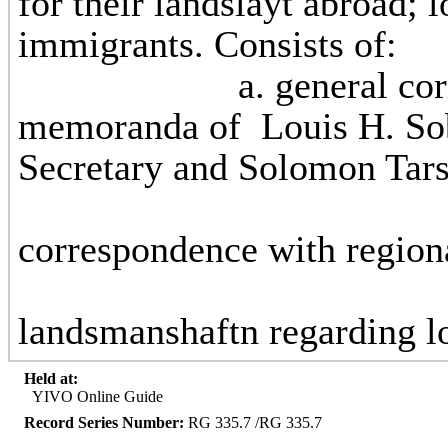
for their landslayt abroad; l
immigrants.
a. general correspon
memoranda of Louis H. Sob
Secretary and Solom
b
correspondence with
c. correspo
landsmanshaftn regarding lo
Held at:
YIVO Online Guide
Record Series Number:
RG 335.7 /RG 335.7