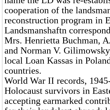
name the LD was re-establis
cooperation of the landsma
reconstruction program in 
Landsmanshaftn correspond
Mrs. Henrietta Buchman, AJ
and Norman V. Gilimowsky
local Loan Kassas in Polan
countries.
World War II records, 1945-
Holocaust survivors in Eas
accepting earmarked contri