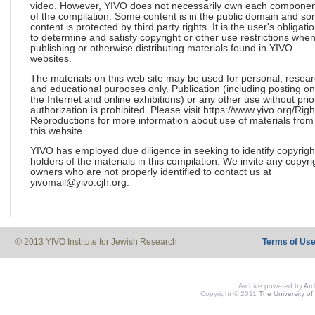
video. However, YIVO does not necessarily own each componen
of the compilation. Some content is in the public domain and s
content is protected by third party rights. It is the user's obligati
to determine and satisfy copyright or other use restrictions whe
publishing or otherwise distributing materials found in YIVO
websites.
The materials on this web site may be used for personal, resea
and educational purposes only. Publication (including posting on
the Internet and online exhibitions) or any other use without prio
authorization is prohibited. Please visit https://www.yivo.org/Righ
Reproductions for more information about use of materials from
this website.
YIVO has employed due diligence in seeking to identify copyrigh
holders of the materials in this compilation. We invite any copyri
owners who are not properly identified to contact us at
yivomail@yivo.cjh.org.
© 2013 YIVO Institute for Jewish Research
Terms of Us
Archive powered by
Ar
Copyright © 2011
The University of