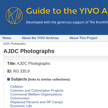
Home
About the YIVO Archives
About This Project
AJDC Photographs
AJDC Photographs
Title:
AJDC Photographs
ID:
RG 335.9
Subjects
(links to similar collections)
Children
Colonies and Colonization Projects
Communal Welfare Organizations
Communism
Displaced Persons and DP Camps
Economic Life