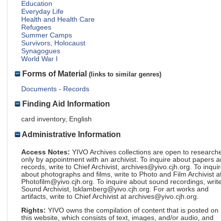
Education
Everyday Life
Health and Health Care
Refugees
Summer Camps
Survivors, Holocaust
Synagogues
World War I
Forms of Material
(links to similar genres)
Documents - Records
Finding Aid Information
card inventory, English
Administrative Information
Access Notes:
YIVO Archives collections are open to research
only by appointment with an archivist. To inquire about papers 
records, write to Chief Archivist, archives@yivo.cjh.org. To inqui
about photographs and films, write to Photo and Film Archivist a
Photofilm@yivo.cjh.org. To inquire about sound recordings, write
Sound Archivist, lsklamberg@yivo.cjh.org. For art works and
artifacts, write to Chief Archivist at archives@yivo.cjh.org.
Rights:
YIVO owns the compilation of content that is posted on
this website, which consists of text, images, and/or audio, and