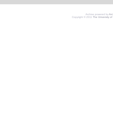
Archive powered by
Ar
Copyright © 2011
The University of