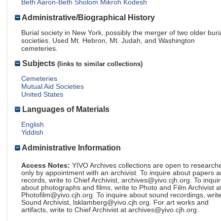
Beth Aaron-Beth Sholom Mikroh Kodesh
Administrative/Biographical History
Burial society in New York, possibly the merger of two older buri
societies. Used Mt. Hebron, Mt. Judah, and Washington
cemeteries.
Subjects
(links to similar collections)
Cemeteries
Mutual Aid Societies
United States
Languages of Materials
English
Yiddish
Administrative Information
Access Notes:
YIVO Archives collections are open to research
only by appointment with an archivist. To inquire about papers 
records, write to Chief Archivist, archives@yivo.cjh.org. To inqui
about photographs and films, write to Photo and Film Archivist a
Photofilm@yivo.cjh.org. To inquire about sound recordings, write
Sound Archivist, lsklamberg@yivo.cjh.org. For art works and
artifacts, write to Chief Archivist at archives@yivo.cjh.org.