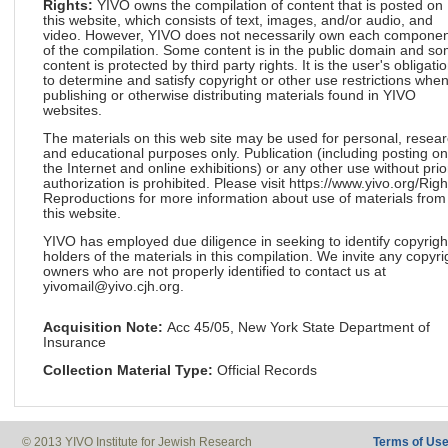
Rights:
YIVO owns the compilation of content that is posted on
this website, which consists of text, images, and/or audio, and
video. However, YIVO does not necessarily own each componen
of the compilation. Some content is in the public domain and s
content is protected by third party rights. It is the user's obligati
to determine and satisfy copyright or other use restrictions whe
publishing or otherwise distributing materials found in YIVO
websites.
The materials on this web site may be used for personal, resea
and educational purposes only. Publication (including posting on
the Internet and online exhibitions) or any other use without prio
authorization is prohibited. Please visit https://www.yivo.org/Righ
Reproductions for more information about use of materials from
this website.
YIVO has employed due diligence in seeking to identify copyrigh
holders of the materials in this compilation. We invite any copyri
owners who are not properly identified to contact us at
yivomail@yivo.cjh.org.
Acquisition Note:
Acc 45/05, New York State Department of
Insurance
Collection Material Type:
Official Records
© 2013 YIVO Institute for Jewish Research
Terms of Us