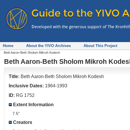
Home
About the YIVO Archives
About This Project
Beth Aaron-Beth Sholom Mikroh Kodesh
Beth Aaron-Beth Sholom Mikroh Kodes
Title:
Beth Aaron-Beth Sholom Mikroh Kodesh
Inclusive Dates:
1964-1993
ID:
RG 1752
Extent Information
7.5"
Creators