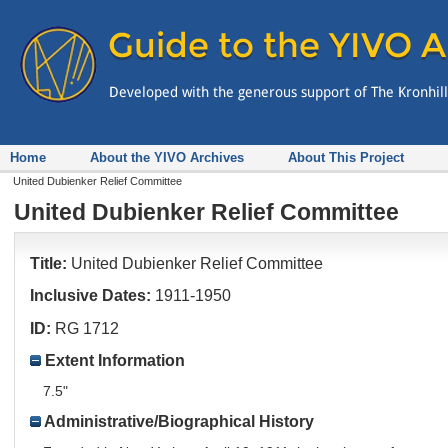
Home
About the YIVO Archives
About This Project
United Dubienker Relief Committee
United Dubienker Relief Committee
Title:
United Dubienker Relief Committee
Inclusive Dates:
1911-1950
ID:
RG 1712
Extent Information
7.5"
Administrative/Biographical History