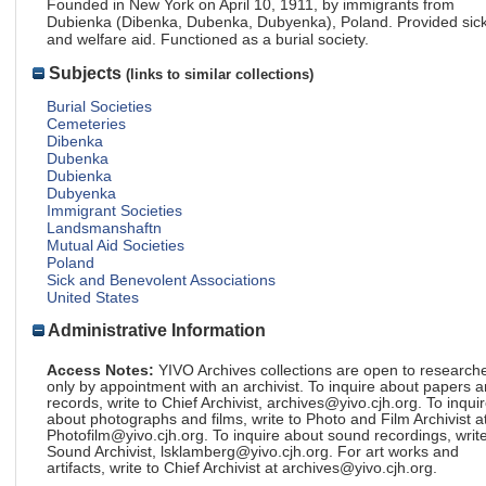
Founded in New York on April 10, 1911, by immigrants from
Dubienka (Dibenka, Dubenka, Dubyenka), Poland. Provided sic
and welfare aid. Functioned as a burial society.
Subjects
(links to similar collections)
Burial Societies
Cemeteries
Dibenka
Dubenka
Dubienka
Dubyenka
Immigrant Societies
Landsmanshaftn
Mutual Aid Societies
Poland
Sick and Benevolent Associations
United States
Administrative Information
Access Notes:
YIVO Archives collections are open to research
only by appointment with an archivist. To inquire about papers 
records, write to Chief Archivist, archives@yivo.cjh.org. To inqui
about photographs and films, write to Photo and Film Archivist a
Photofilm@yivo.cjh.org. To inquire about sound recordings, write
Sound Archivist, lsklamberg@yivo.cjh.org. For art works and
artifacts, write to Chief Archivist at archives@yivo.cjh.org.