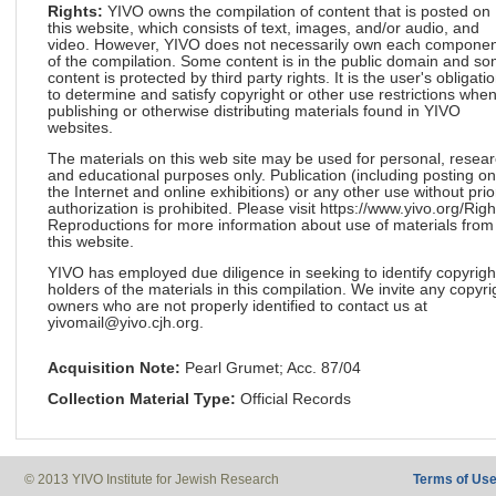
Rights:
YIVO owns the compilation of content that is posted on
this website, which consists of text, images, and/or audio, and
video. However, YIVO does not necessarily own each componen
of the compilation. Some content is in the public domain and s
content is protected by third party rights. It is the user's obligati
to determine and satisfy copyright or other use restrictions whe
publishing or otherwise distributing materials found in YIVO
websites.
The materials on this web site may be used for personal, resea
and educational purposes only. Publication (including posting on
the Internet and online exhibitions) or any other use without prio
authorization is prohibited. Please visit https://www.yivo.org/Righ
Reproductions for more information about use of materials from
this website.
YIVO has employed due diligence in seeking to identify copyrigh
holders of the materials in this compilation. We invite any copyri
owners who are not properly identified to contact us at
yivomail@yivo.cjh.org.
Acquisition Note:
Pearl Grumet; Acc. 87/04
Collection Material Type:
Official Records
© 2013 YIVO Institute for Jewish Research
Terms of Us