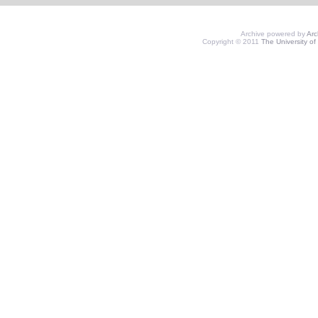
Archive powered by
Ar
Copyright © 2011
The University of