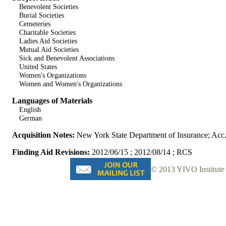
Benevolent Societies
Burial Societies
Cemeteries
Charitable Societies
Ladies Aid Societies
Mutual Aid Societies
Sick and Benevolent Associations
United States
Women's Organizations
Women and Women's Organizations
Languages of Materials
English
German
Acquisition Notes:
New York State Department of Insurance; Acc
Finding Aid Revisions:
2012/06/15 ; 2012/08/14 ; RCS
© 2013 YIVO Institute