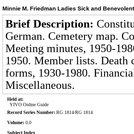
Minnie M. Friedman Ladies Sick and Benevolent
Brief Description:
Constitu
German. Cemetery map. Co
Meeting minutes, 1950-1980
1950. Member lists. Death c
forms, 1930-1980. Financia
Miscellaneous.
Held at:
YIVO Online Guide
Record Series Number:
RG 1814/RG 1814
Volume:
0.0
Subject Index