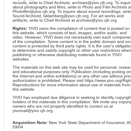
records, write to Chief Archivist, archives@yivo.cjh.org. To inqui
about photographs and films, write to Photo and Film Archivist a
Photofilm@yivo.cjh.org. To inquire about sound recordings, write
Sound Archivist, lsklamberg@yivo.cjh.org. For art works and
artifacts, write to Chief Archivist at archives@yivo.cjh.org.
Rights:
YIVO owns the compilation of content that is posted on
this website, which consists of text, images, and/or audio, and
video. However, YIVO does not necessarily own each componen
of the compilation. Some content is in the public domain and s
content is protected by third party rights. It is the user's obligati
to determine and satisfy copyright or other use restrictions whe
publishing or otherwise distributing materials found in YIVO
websites.
The materials on this web site may be used for personal, resea
and educational purposes only. Publication (including posting on
the Internet and online exhibitions) or any other use without prio
authorization is prohibited. Please visit https://www.yivo.org/Righ
Reproductions for more information about use of materials from
this website.
YIVO has employed due diligence in seeking to identify copyrigh
holders of the materials in this compilation. We invite any copyri
owners who are not properly identified to contact us at
yivomail@yivo.cjh.org.
Acquisition Note:
New York State Department of Insurance; 
59/04