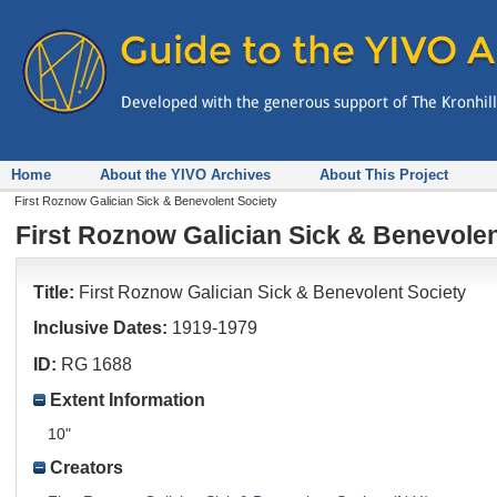
Home
About the YIVO Archives
About This Project
First Roznow Galician Sick & Benevolent Society
First Roznow Galician Sick & Benevolen
Title:
First Roznow Galician Sick & Benevolent Society
Inclusive Dates:
1919-1979
ID:
RG 1688
Extent Information
10"
Creators