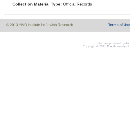
Collection Material Type:
Official Records
© 2013 YIVO Institute for Jewish Research
Terms of Us
Archive powered by
Ar
Copyright © 2011
The University of