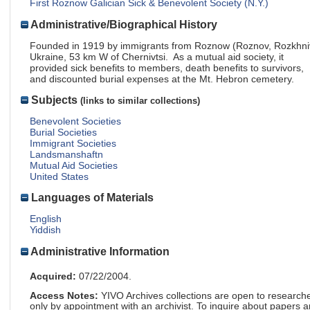
First Roznow Galician Sick & Benevolent Society (N.Y.)
Administrative/Biographical History
Founded in 1919 by immigrants from Roznow (Roznov, Rozkhni
Ukraine, 53 km W of Chernivtsi. As a mutual aid society, it
provided sick benefits to members, death benefits to survivors,
and discounted burial expenses at the Mt. Hebron cemetery.
Subjects
(links to similar collections)
Benevolent Societies
Burial Societies
Immigrant Societies
Landsmanshaftn
Mutual Aid Societies
United States
Languages of Materials
English
Yiddish
Administrative Information
Acquired:
07/22/2004.
Access Notes:
YIVO Archives collections are open to research
only by appointment with an archivist. To inquire about papers 