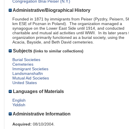
Congregation Bnai Peiser (N.Y.)
Administrative/Biographical History
Founded in 1871 by immigrants from Peiser (Pyzdry, Peisern, 5
km ESE of Poznan in Poland). The organization managed a
synagogue on the Lower East Side until 1914, and conducted
charitable and mutual aid activities until WWII. In its later years 
organization primarily functioned as a burial society, using the
Acacia, Bayside, and Beth David cemeteries.
Subjects
(links to similar collections)
Burial Societies
Cemeteries
Immigrant Societies
Landsmanshaftn
Mutual Aid Societies
United States
Languages of Materials
English
Yiddish
Administrative Information
Acquired:
08/10/2004.