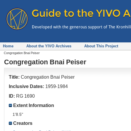
Home
About the YIVO Archives
About This Project
Congregation Bnai Peiser
Congregation Bnai Peiser
Title:
Congregation Bnai Peiser
Inclusive Dates:
1959-1984
ID:
RG 1690
Extent Information
1'8.5"
Creators