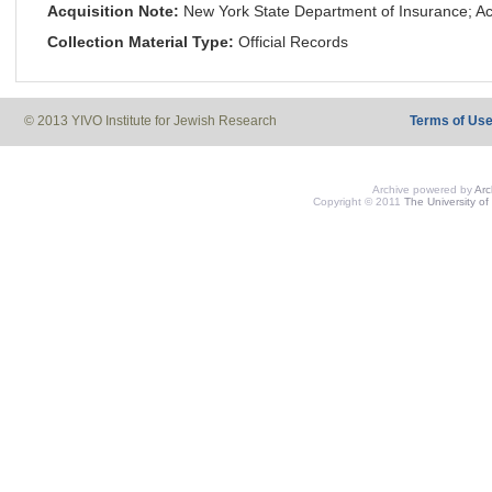
Acquisition Note:
New York State Department of Insurance; Ac
Collection Material Type:
Official Records
© 2013 YIVO Institute for Jewish Research
Terms of Us
Archive powered by
Ar
Copyright © 2011
The University of