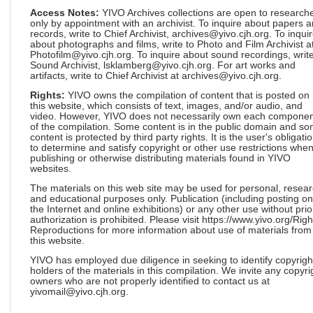
Access Notes:
YIVO Archives collections are open to research
only by appointment with an archivist. To inquire about papers 
records, write to Chief Archivist, archives@yivo.cjh.org. To inqui
about photographs and films, write to Photo and Film Archivist a
Photofilm@yivo.cjh.org. To inquire about sound recordings, write
Sound Archivist, lsklamberg@yivo.cjh.org. For art works and
artifacts, write to Chief Archivist at archives@yivo.cjh.org.
Rights:
YIVO owns the compilation of content that is posted on
this website, which consists of text, images, and/or audio, and
video. However, YIVO does not necessarily own each componen
of the compilation. Some content is in the public domain and s
content is protected by third party rights. It is the user's obligati
to determine and satisfy copyright or other use restrictions whe
publishing or otherwise distributing materials found in YIVO
websites.
The materials on this web site may be used for personal, resea
and educational purposes only. Publication (including posting on
the Internet and online exhibitions) or any other use without prio
authorization is prohibited. Please visit https://www.yivo.org/Righ
Reproductions for more information about use of materials from
this website.
YIVO has employed due diligence in seeking to identify copyrigh
holders of the materials in this compilation. We invite any copyri
owners who are not properly identified to contact us at
yivomail@yivo.cjh.org.