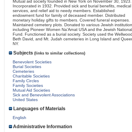
Mutual aid society founded in New York on November 30, 1923.
Incorporated in 1932. Provided sick and burial benefits, medical
services, and relief aid to needy members. Established
endowment fund for family of deceased member. Distributed
monetary holiday gifts to members. Covered funeral expenses.
Maintained cemetery plots. Donated to various Jewish institution
including Pioneer Women Na'Amat USA and the Jewish Nationa
Fund. Functioned as a burial society. Society used the Wellwood
Beth David, and Mt. Judah cemeteries in Long Island and Quee
NY.
Subjects
(links to similar collections)
Benevolent Societies
Burial Societies
Cemeteries
Charitable Societies
Family Circles
Family Societies
Mutual Aid Societies
Sick and Benevolent Associations
United States
Languages of Materials
English
Administrative Information