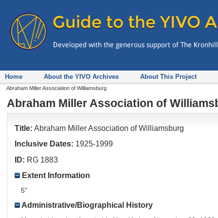
Home
About the YIVO Archives
About This Project
Abraham Miller Association of Williamsburg
Abraham Miller Association of Williams
Title:
Abraham Miller Association of Williamsburg
Inclusive Dates:
1925-1999
ID:
RG 1883
Extent Information
5"
Administrative/Biographical History