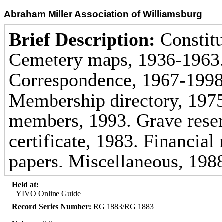
Abraham Miller Association of Williamsburg
Brief Description:
Constitu
Cemetery maps, 1936-1963.
Correspondence, 1967-1998
Membership directory, 197
members, 1993. Grave reserv
certificate, 1983. Financial
papers. Miscellaneous, 198
Held at:
YIVO Online Guide
Record Series Number:
RG 1883/RG 1883