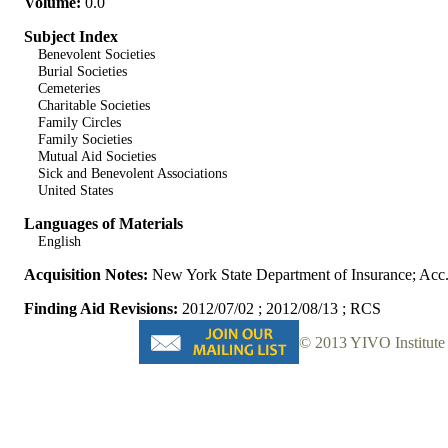
Volume:
0.0
Subject Index
Benevolent Societies
Burial Societies
Cemeteries
Charitable Societies
Family Circles
Family Societies
Mutual Aid Societies
Sick and Benevolent Associations
United States
Languages of Materials
English
Acquisition Notes:
New York State Department of Insurance; Acc
Finding Aid Revisions:
2012/07/02 ; 2012/08/13 ; RCS
© 2013 YIVO Institute