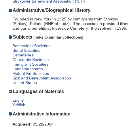
Strykower Benevolent Association (N.Y.)
Administrative/Biographical History
Founded in New York in 1925 by immigrants from Strykow
(Strikov), Poland (NNE of Lodz). The association provided illne
and burial benefits at Riverside Cemetery. It dissolved in 1996.
Subjects
(links to similar collections)
Benevolent Societies
Burial Societies
Cemeteries
Charitable Societies
Immigrant Societies
Landsmanshaftn
Mutual Aid Societies
Sick and Benevolent Association
United States
Languages of Materials
English
Yiddish
Administrative Information
Acquired:
09/28/2004.