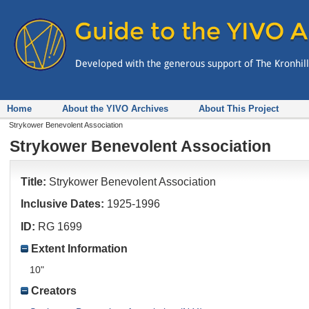
Home
About the YIVO Archives
About This Project
Strykower Benevolent Association
Strykower Benevolent Association
Title:
Strykower Benevolent Association
Inclusive Dates:
1925-1996
ID:
RG 1699
Extent Information
10"
Creators