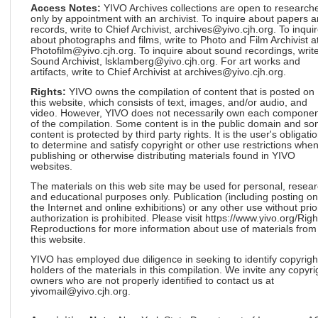
Access Notes:
YIVO Archives collections are open to research
only by appointment with an archivist. To inquire about papers 
records, write to Chief Archivist, archives@yivo.cjh.org. To inqui
about photographs and films, write to Photo and Film Archivist a
Photofilm@yivo.cjh.org. To inquire about sound recordings, write
Sound Archivist, lsklamberg@yivo.cjh.org. For art works and
artifacts, write to Chief Archivist at archives@yivo.cjh.org.
Rights:
YIVO owns the compilation of content that is posted on
this website, which consists of text, images, and/or audio, and
video. However, YIVO does not necessarily own each componen
of the compilation. Some content is in the public domain and s
content is protected by third party rights. It is the user's obligati
to determine and satisfy copyright or other use restrictions whe
publishing or otherwise distributing materials found in YIVO
websites.
The materials on this web site may be used for personal, resea
and educational purposes only. Publication (including posting on
the Internet and online exhibitions) or any other use without prio
authorization is prohibited. Please visit https://www.yivo.org/Righ
Reproductions for more information about use of materials from
this website.
YIVO has employed due diligence in seeking to identify copyrigh
holders of the materials in this compilation. We invite any copyri
owners who are not properly identified to contact us at
yivomail@yivo.cjh.org.