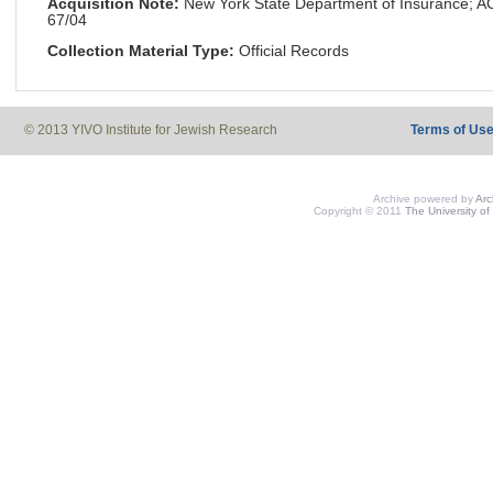
Acquisition Note:
New York State Department of Insurance; 
67/04
Collection Material Type:
Official Records
© 2013 YIVO Institute for Jewish Research
Terms of Us
Archive powered by
Ar
Copyright © 2011
The University of