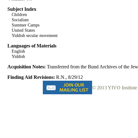
Subject Index
Children
Socialism
Summer Camps
United States
Yiddish secular movement
Languages of Materials
English
Yiddish
Acquisition Notes:
Transferred from the Bund Archives of the J
Finding Aid Revisions:
R.N., 8/29/12
© 2013 YIVO Institute