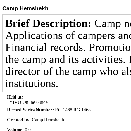
Camp Hemshekh
Brief Description:
Camp ne
Applications of campers an
Financial records. Promotio
the camp and its activities.
director of the camp who al
institutions.
Held at:
YIVO Online Guide
Record Series Number:
RG 1468/RG 1468
Created by:
Camp Hemshekh
Volume:
0.0