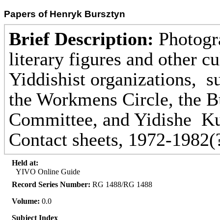
Papers of Henryk Bursztyn
Brief Description:
Photogra
literary figures and other cu
Yiddishist organizations, 
the Workmens Circle, the B
Committee, and Yidishe Kul
Contact sheets, 1972-1982(
Held at:
YIVO Online Guide
Record Series Number:
RG 1488/RG 1488
Volume:
0.0
Subject Index