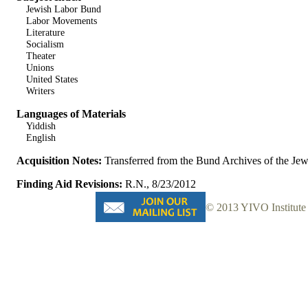
Jewish Labor Bund
Labor Movements
Literature
Socialism
Theater
Unions
United States
Writers
Languages of Materials
Yiddish
English
Acquisition Notes:
Transferred from the Bund Archives of the J
Finding Aid Revisions:
R.N., 8/23/2012
© 2013 YIVO Institute