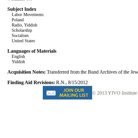
Subject Index
Labor Movements
Poland
Radio, Yiddish
Scholarship
Socialism
United States
Languages of Materials
English
Yiddish
Acquisition Notes:
Transferred from the Bund Archives of the J
Finding Aid Revisions:
R.N., 8/15/2012
© 2013 YIVO Institute