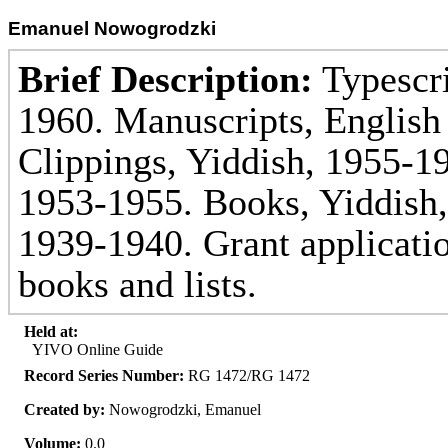
Emanuel Nowogrodzki
Brief Description:
Typescri
1960. Manuscripts, English
Clippings, Yiddish, 1955-19
1953-1955. Books, Yiddish,
1939-1940. Grant applicatio
books and lists.
Held at:
YIVO Online Guide
Record Series Number:
RG 1472/RG 1472
Created by:
Nowogrodzki, Emanuel
Volume:
0.0