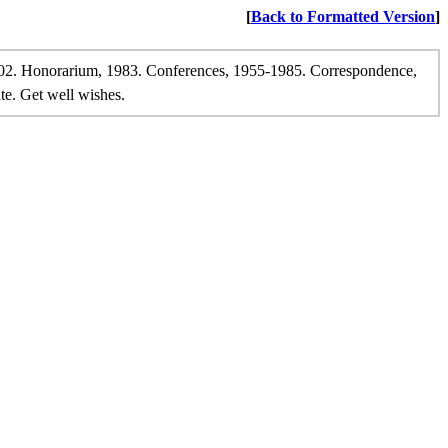
[
Back to Formatted Version
]
02. Honorarium, 1983. Conferences, 1955-1985. Correspondence,
te. Get well wishes.