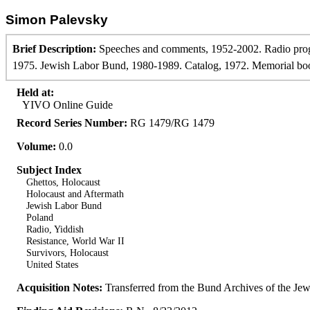
Simon Palevsky
Brief Description:
Speeches and comments, 1952-2002. Radio prog
1975. Jewish Labor Bund, 1980-1989. Catalog, 1972. Memorial book. 
Held at:
YIVO Online Guide
Record Series Number:
RG 1479/RG 1479
Volume:
0.0
Subject Index
Ghettos, Holocaust
Holocaust and Aftermath
Jewish Labor Bund
Poland
Radio, Yiddish
Resistance, World War II
Survivors, Holocaust
United States
Acquisition Notes:
Transferred from the Bund Archives of the J