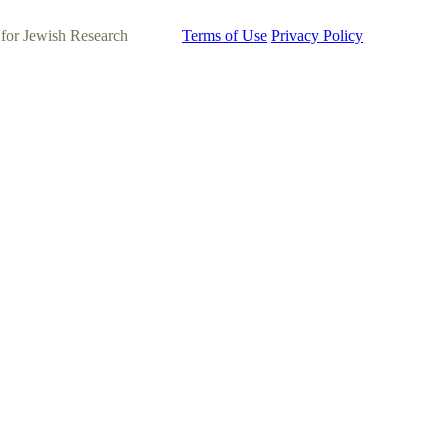
 for Jewish Research
Terms of Use
Privacy Policy