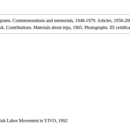
rams. Commemorations and memorials, 1948-1979. Articles, 1958-20
Contributions. Materials about trips, 1965. Photographs. ID certifica
ewish Labor Movement to YIVO, 1992