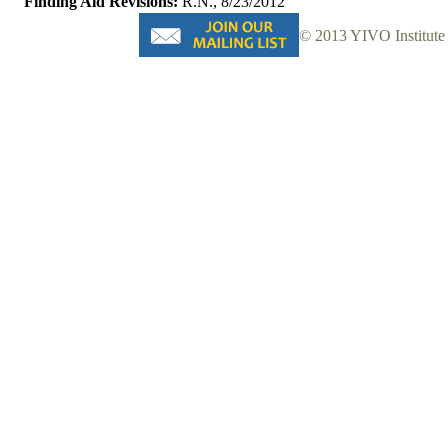
Finding Aid Revisions:
R.N., 8/23/2012
© 2013 YIVO Institute