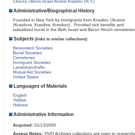
Chevra Tiferes Israel Anshei Krasilov (N.Y.)
Administrative/Biographical History
Founded in New York by immigrants from Krasilov, Ukraine
(Krasilova, Krasilow, Kresikov). Provided sick benefits and
subsidized burial in the Beth Israel and Baron Hirsch cemeteries
Subjects
(links to similar collections)
Benevolent Societies
Burial Societies
Cemeteries
Immigrant Societies
Landsmanshaftn
Mutual Aid Societies
United States
Languages of Materials
English
Yiddish
Hebrew
Administrative Information
Acquired:
01/13/2005.
Access Notes:
YIVO Archives collections are open to research