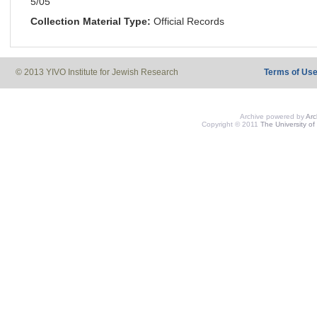
5/05
Collection Material Type:
Official Records
© 2013 YIVO Institute for Jewish Research
Terms of Us
Archive powered by
Ar
Copyright © 2011
The University of