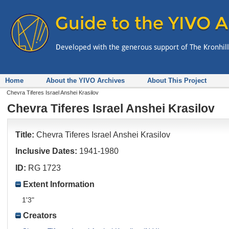
Home
About the YIVO Archives
About This Project
Chevra Tiferes Israel Anshei Krasilov
Chevra Tiferes Israel Anshei Krasilov
Title:
Chevra Tiferes Israel Anshei Krasilov
Inclusive Dates:
1941-1980
ID:
RG 1723
Extent Information
1'3"
Creators