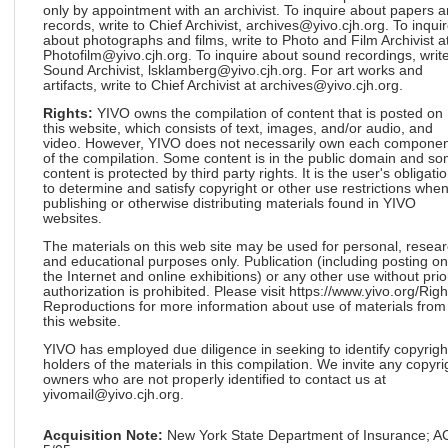
only by appointment with an archivist. To inquire about papers 
records, write to Chief Archivist, archives@yivo.cjh.org. To inqui
about photographs and films, write to Photo and Film Archivist a
Photofilm@yivo.cjh.org. To inquire about sound recordings, write
Sound Archivist, lsklamberg@yivo.cjh.org. For art works and
artifacts, write to Chief Archivist at archives@yivo.cjh.org.
Rights:
YIVO owns the compilation of content that is posted on
this website, which consists of text, images, and/or audio, and
video. However, YIVO does not necessarily own each componen
of the compilation. Some content is in the public domain and s
content is protected by third party rights. It is the user's obligati
to determine and satisfy copyright or other use restrictions whe
publishing or otherwise distributing materials found in YIVO
websites.
The materials on this web site may be used for personal, resea
and educational purposes only. Publication (including posting on
the Internet and online exhibitions) or any other use without prio
authorization is prohibited. Please visit https://www.yivo.org/Righ
Reproductions for more information about use of materials from
this website.
YIVO has employed due diligence in seeking to identify copyrigh
holders of the materials in this compilation. We invite any copyri
owners who are not properly identified to contact us at
yivomail@yivo.cjh.org.
Acquisition Note:
New York State Department of Insurance; 