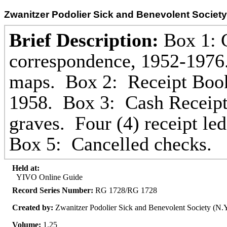
Zwanitzer Podolier Sick and Benevolent Society
Brief Description:
Box 1: G
correspondence, 1952-1976
maps. Box 2: Receipt Boo
1958. Box 3: Cash Receipt
graves. Four (4) receipt l
Box 5: Cancelled checks.
Held at:
YIVO Online Guide
Record Series Number:
RG 1728/RG 1728
Created by:
Zwanitzer Podolier Sick and Benevolent Society (N.Y
Volume:
1.25