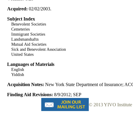
Acquired:
02/02/2003.
Subject Index
Benevolent Societies
Cemeteries
Immigrant Societies
Landsmanshaftn
Mutual Aid Societies
Sick and Benevolent Association
United States
Languages of Materials
English
Yiddish
Acquisition Notes:
New York State Department of Insurance; AC
Finding Aid Revisions:
8/9/2012; SEP
© 2013 YIVO Institute