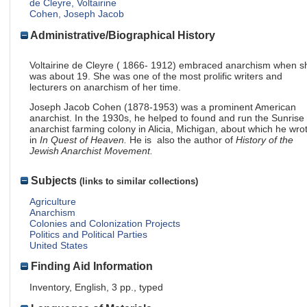
de Cleyre, Voltairine
Cohen, Joseph Jacob
Administrative/Biographical History
Voltairine de Cleyre ( 1866- 1912) embraced anarchism when s
was about 19. She was one of the most prolific writers and
lecturers on anarchism of her time.
Joseph Jacob Cohen (1878-1953) was a prominent American
anarchist. In the 1930s, he helped to found and run the Sunrise
anarchist farming colony in Alicia, Michigan, about which he wro
in
In Quest of Heaven.
He is also the author of
History of the
Jewish Anarchist Movement.
Subjects
(links to similar collections)
Agriculture
Anarchism
Colonies and Colonization Projects
Politics and Political Parties
United States
Finding Aid Information
Inventory, English, 3 pp., typed