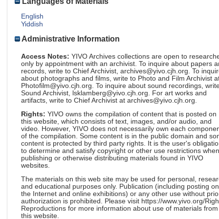
Languages of Materials
English
Yiddish
Administrative Information
Access Notes:
YIVO Archives collections are open to research
only by appointment with an archivist. To inquire about papers 
records, write to Chief Archivist, archives@yivo.cjh.org. To inqui
about photographs and films, write to Photo and Film Archivist a
Photofilm@yivo.cjh.org. To inquire about sound recordings, write
Sound Archivist, lsklamberg@yivo.cjh.org. For art works and
artifacts, write to Chief Archivist at archives@yivo.cjh.org.
Rights:
YIVO owns the compilation of content that is posted on
this website, which consists of text, images, and/or audio, and
video. However, YIVO does not necessarily own each componen
of the compilation. Some content is in the public domain and s
content is protected by third party rights. It is the user's obligati
to determine and satisfy copyright or other use restrictions whe
publishing or otherwise distributing materials found in YIVO
websites.
The materials on this web site may be used for personal, resea
and educational purposes only. Publication (including posting on
the Internet and online exhibitions) or any other use without prio
authorization is prohibited. Please visit https://www.yivo.org/Righ
Reproductions for more information about use of materials from
this website.