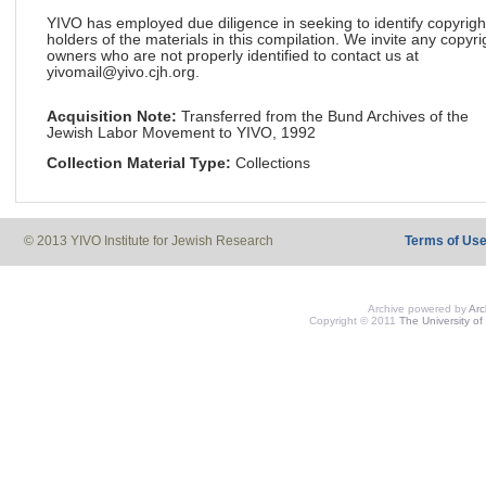
YIVO has employed due diligence in seeking to identify copyrigh
holders of the materials in this compilation. We invite any copyri
owners who are not properly identified to contact us at
yivomail@yivo.cjh.org.
Acquisition Note:
Transferred from the Bund Archives of the
Jewish Labor Movement to YIVO, 1992
Collection Material Type:
Collections
© 2013 YIVO Institute for Jewish Research
Terms of Us
Archive powered by
Ar
Copyright © 2011
The University of