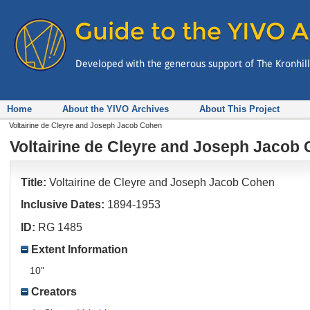
Home
About the YIVO Archives
About This Project
Voltairine de Cleyre and Joseph Jacob Cohen
Voltairine de Cleyre and Joseph Jacob
Title:
Voltairine de Cleyre and Joseph Jacob Cohen
Inclusive Dates:
1894-1953
ID:
RG 1485
Extent Information
10"
Creators