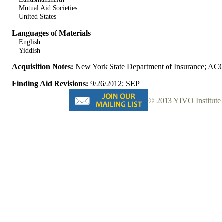
Mutual Aid Societies
United States
Languages of Materials
English
Yiddish
Acquisition Notes:
New York State Department of Insurance; AC
Finding Aid Revisions:
9/26/2012; SEP
© 2013 YIVO Institute