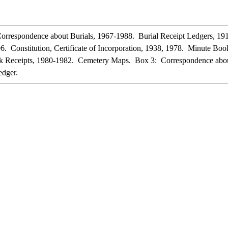
rrespondence about Burials, 1967-1988. Burial Receipt Ledgers, 19
6. Constitution, Certificate of Incorporation, 1938, 1978. Minute B
ck Receipts, 1980-1982. Cemetery Maps. Box 3: Correspondence abou
dger.