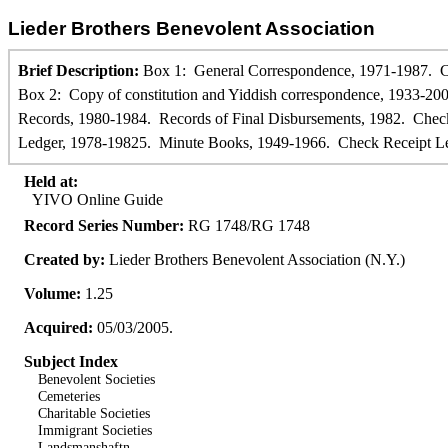
Lieder Brothers Benevolent Association
Brief Description:
Box 1: General Correspondence, 1971-1987. Co
Box 2: Copy of constitution and Yiddish correspondence, 1933-200
Records, 1980-1984. Records of Final Disbursements, 1982. Che
Ledger, 1978-19825. Minute Books, 1949-1966. Check Receipt Le
Held at:
YIVO Online Guide
Record Series Number:
RG 1748/RG 1748
Created by:
Lieder Brothers Benevolent Association (N.Y.)
Volume:
1.25
Acquired:
05/03/2005.
Subject Index
Benevolent Societies
Cemeteries
Charitable Societies
Immigrant Societies
Landsmanshaftn