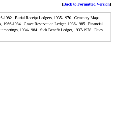
[
Back to Formatted Version
]
16-1982. Burial Receipt Ledgers, 1935-1970. Cemetery Maps.
ook, 1966-1984. Grave Reservation Ledger, 1936-1985. Financial
t meetings, 1934-1984. Sick Benefit Ledger, 1937-1978. Dues