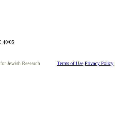
C 40/05
 for Jewish Research
Terms of Use
Privacy Policy