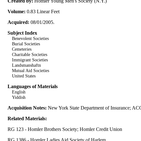
Created by:
Homler Young Men's Society (N.Y.)
Volume:
0.83 Linear Feet
Acquired:
08/01/2005.
Subject Index
Benevolent Societies
Burial Societies
Cemeteries
Charitable Societies
Immigrant Societies
Landsmanshaftn
Mutual Aid Societies
United States
Languages of Materials
English
Yiddish
Acquisition Notes:
New York State Department of Insurance; AC
Related Materials:
RG 123 - Homler Brothers Society; Homler Credit Union
RG 1386 - Homler Ladies Aid Society of Harlem