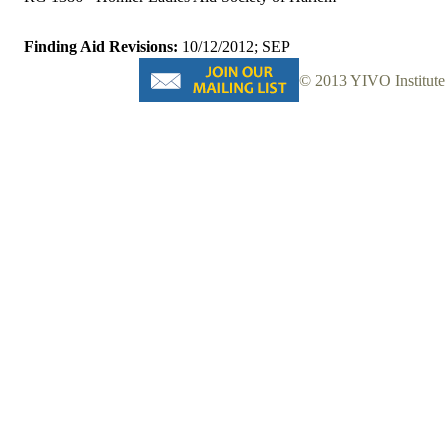
Finding Aid Revisions:
10/12/2012; SEP
© 2013 YIVO Institute