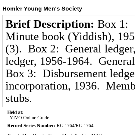
Homler Young Men's Society
Brief Description:
Box 1: F
Minute book (Yiddish), 195
(3). Box 2: General ledger
ledger, 1956-1964. Genera
Box 3: Disbursement ledger
incorporation, 1936. Memb
stubs.
Held at:
YIVO Online Guide
Record Series Number:
RG 1764/RG 1764