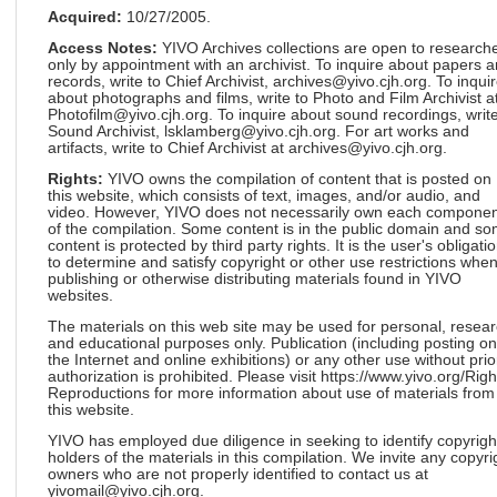
Acquired:
10/27/2005.
Access Notes:
YIVO Archives collections are open to research
only by appointment with an archivist. To inquire about papers 
records, write to Chief Archivist, archives@yivo.cjh.org. To inqui
about photographs and films, write to Photo and Film Archivist a
Photofilm@yivo.cjh.org. To inquire about sound recordings, write
Sound Archivist, lsklamberg@yivo.cjh.org. For art works and
artifacts, write to Chief Archivist at archives@yivo.cjh.org.
Rights:
YIVO owns the compilation of content that is posted on
this website, which consists of text, images, and/or audio, and
video. However, YIVO does not necessarily own each componen
of the compilation. Some content is in the public domain and s
content is protected by third party rights. It is the user's obligati
to determine and satisfy copyright or other use restrictions whe
publishing or otherwise distributing materials found in YIVO
websites.
The materials on this web site may be used for personal, resea
and educational purposes only. Publication (including posting on
the Internet and online exhibitions) or any other use without prio
authorization is prohibited. Please visit https://www.yivo.org/Righ
Reproductions for more information about use of materials from
this website.
YIVO has employed due diligence in seeking to identify copyrigh
holders of the materials in this compilation. We invite any copyri
owners who are not properly identified to contact us at
yivomail@yivo.cjh.org.