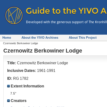
Home
About the YIVO Archives
About This Project
Czernowitz Berkowiner Lodge
Czernowitz Berkowiner Lodge
Title:
Czernowitz Berkowiner Lodge
Inclusive Dates:
1961-1991
ID:
RG 1782
Extent Information
7.5"
Creators