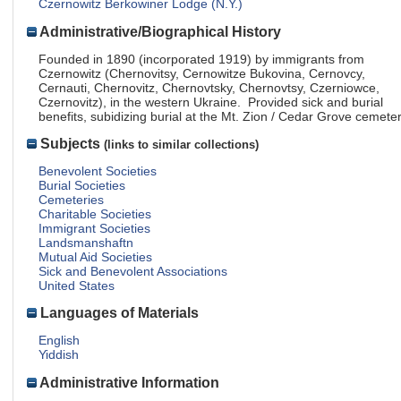
Czernowitz Berkowiner Lodge (N.Y.)
Administrative/Biographical History
Founded in 1890 (incorporated 1919) by immigrants from
Czernowitz (Chernovitsy, Cernowitze Bukovina, Cernovcy,
Cernauti, Chernovitz, Chernovtsky, Chernovtsy, Czerniowce,
Czernovitz), in the western Ukraine. Provided sick and burial
benefits, subidizing burial at the Mt. Zion / Cedar Grove cemeter
Subjects
(links to similar collections)
Benevolent Societies
Burial Societies
Cemeteries
Charitable Societies
Immigrant Societies
Landsmanshaftn
Mutual Aid Societies
Sick and Benevolent Associations
United States
Languages of Materials
English
Yiddish
Administrative Information