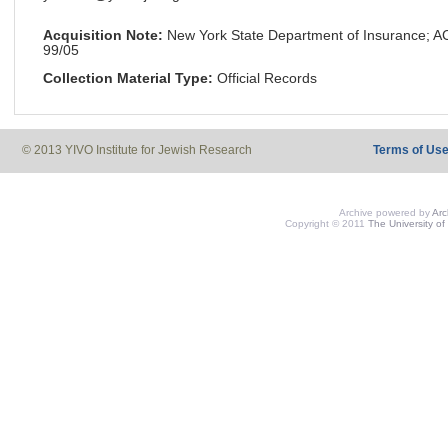
Acquisition Note:
New York State Department of Insurance; 
99/05
Collection Material Type:
Official Records
© 2013 YIVO Institute for Jewish Research
Terms of Us
Archive powered by
Ar
Copyright © 2011
The University of