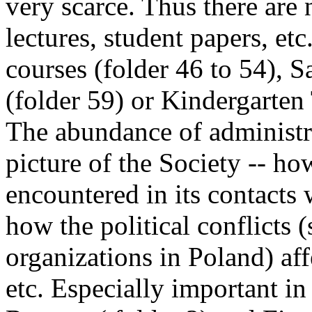
very scarce. Thus there are 
lectures, student papers, etc
courses (folder 46 to 54),
(folder 59) or Kindergarten
The abundance of administra
picture of the Society -- ho
encountered in its contacts 
how the political conflicts (
organizations in Poland) affe
etc. Especially important in