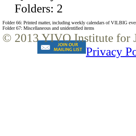
Folders: 2
Folder 66:
Printed matter, including weekly calendars of VILBIG events
Folder 67:
Miscellaneous and unidentified items
© 2013 YIVO Institute for
Privacy Po