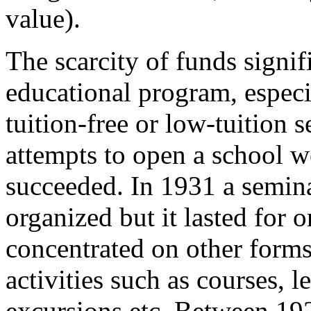
value).
The scarcity of funds signi
educational program, especi
tuition-free or low-tuition
attempts to open a school w
succeeded. In 1931 a semina
organized but it lasted for 
concentrated on other forms
activities such as courses, l
excursions etc. Between 19