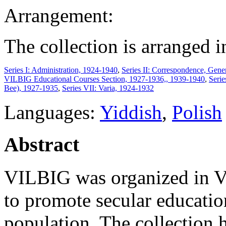
Arrangement:
The collection is arranged i
Series I: Administration, 1924-1940
,
Series II: Correspondence, Gene
VILBIG Educational Courses Section, 1927-1936,, 1939-1940
,
Seri
Bee), 1927-1935
,
Series VII: Varia, 1924-1932
Languages:
Yiddish
,
Polish
Abstract
VILBIG was organized in V
to promote secular educati
population. The collection 