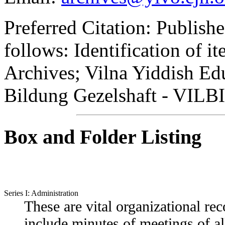
Preferred Citation:
Published
follows: Identification of 
Archives; Vilna Yiddish Edu
Bildung Gezelshaft - VILBI
Box and Folder Listing
Series I: Administration
These are vital organizational r
include minutes of meetings of al