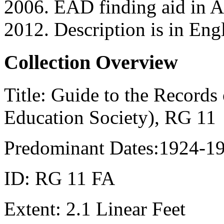
2006. EAD finding aid in
2012. Description is in Engl
Collection Overview
Title:
Guide to the Records 
Education Society), RG 11
Predominant Dates:
1924-1
ID:
RG 11 FA
Extent:
2.1 Linear Feet