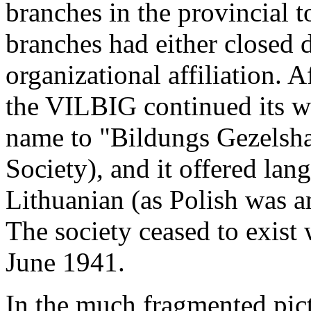
branches in the provincial 
branches had either closed 
organizational affiliation. A
the VILBIG continued its wo
name to "Bildungs Gezelsha
Society), and it offered la
Lithuanian (as Polish was an
The society ceased to exist
June 1941.
In the much fragmented pict