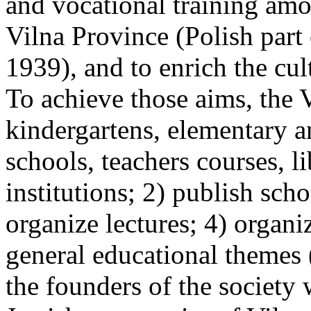
and vocational training amo
Vilna Province (Polish part
1939), and to enrich the cul
To achieve those aims, the 
kindergartens, elementary a
schools, teachers courses, l
institutions; 2) publish sch
organize lectures; 4) organ
general educational themes
the founders of the society