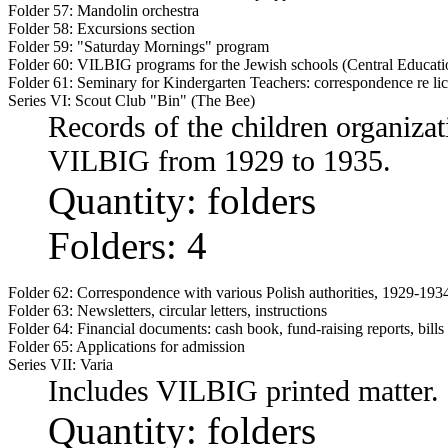
Folder 57:
Mandolin orchestra
Folder 58:
Excursions section
Folder 59:
"Saturday Mornings" program
Folder 60:
VILBIG programs for the Jewish schools (Central Educati
Folder 61:
Seminary for Kindergarten Teachers: correspondence re li
Series VI: Scout Club "Bin" (The Bee)
Records of the children organizat
VILBIG from 1929 to 1935.
Quantity: folders
Folders: 4
Folder 62:
Correspondence with various Polish authorities, 1929-1934
Folder 63:
Newsletters, circular letters, instructions
Folder 64:
Financial documents: cash book, fund-raising reports, bills
Folder 65:
Applications for admission
Series VII: Varia
Includes VILBIG printed matter.
Quantity: folders