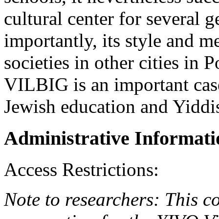
cultural center for several 
importantly, its style and 
societies in other cities in 
VILBIG is an important case
Jewish education and Yiddis
Administrative Informati
Access Restrictions:
Note to researchers: This co