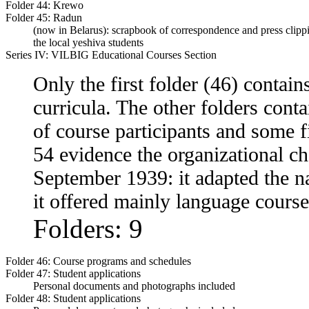
Folder 44:
Krewo
Folder 45:
Radun
(now in Belarus): scrapbook of correspondence and press clipp
the local yeshiva students
Series IV: VILBIG Educational Courses Section
Only the first folder (46) contain
curricula. The other folders contai
of course participants and some f
54 evidence the organizational c
September 1939: it adapted the n
it offered mainly language cours
Folders: 9
Folder 46:
Course programs and schedules
Folder 47:
Student applications
Personal documents and photographs included
Folder 48:
Student applications