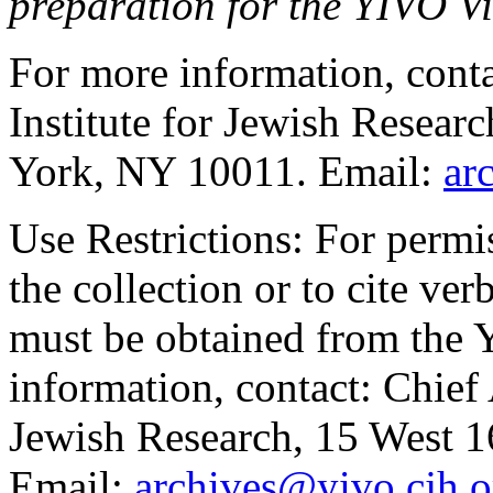
preparation for the YIVO Vi
For more information, cont
Institute for Jewish Resear
York, NY 10011. Email:
ar
Use Restrictions:
For permis
the collection or to cite ve
must be obtained from the
information, contact: Chief 
Jewish Research, 15 West 1
Email:
archives@yivo.cjh.o