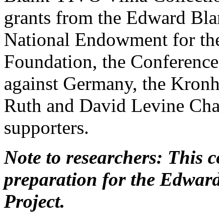
grants from the Edward Bl
National Endowment for the
Foundation, the Conference
against Germany, the Kronh
Ruth and David Levine Cha
supporters.
Note to researchers: This co
preparation for the Edwar
Project.