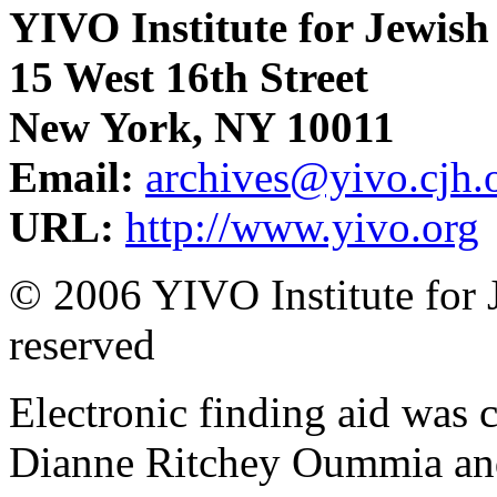
YIVO Institute for Jewish
15 West 16th Street
New York, NY 10011
Email:
archives@yivo.cjh.
URL:
http://www.yivo.org
© 2006 YIVO Institute for J
reserved
Electronic finding aid was
Dianne Ritchey Oummia an