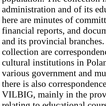
administration and of its e
here are minutes of committ
financial reports, and doc
and its provincial branches
collection are corresponden
cultural institutions in Pol
various government and muni
there is also correspondenc
VILBIG, mainly in the provi
relating to educational cour