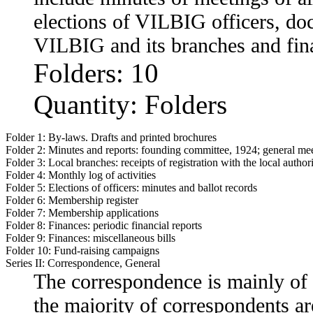
elections of VILBIG officers, do
VILBIG and its branches and fina
Folders: 10
Quantity: Folders
Folder 1:
By-laws. Drafts and printed brochures
Folder 2:
Minutes and reports: founding committee, 1924; general mee
Folder 3:
Local branches: receipts of registration with the local authori
Folder 4:
Monthly log of activities
Folder 5:
Elections of officers: minutes and ballot records
Folder 6:
Membership register
Folder 7:
Membership applications
Folder 8:
Finances: periodic financial reports
Folder 9:
Finances: miscellaneous bills
Folder 10:
Fund-raising campaigns
Series II: Correspondence, General
The correspondence is mainly of 
the majority of correspondents a