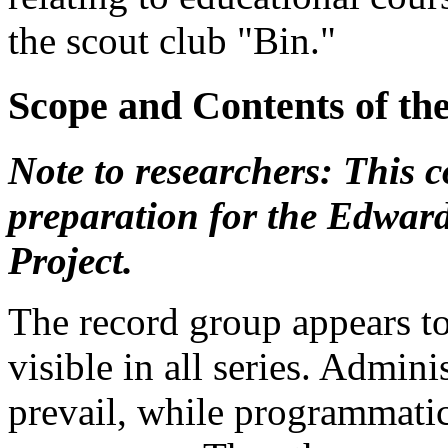
the scout club "Bin."
Scope and Contents of th
Note to researchers: This co
preparation for the Edwar
Project.
The record group appears t
visible in all series. Admini
prevail, while programmatic