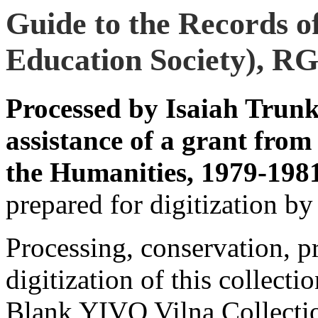
Guide to the Records o
Education Society), RG
Processed by Isaiah Trun
assistance of a grant fro
the Humanities, 1979-198
prepared for digitization by
Processing, conservation, pr
digitization of this collect
Blank YIVO Vilna Collection