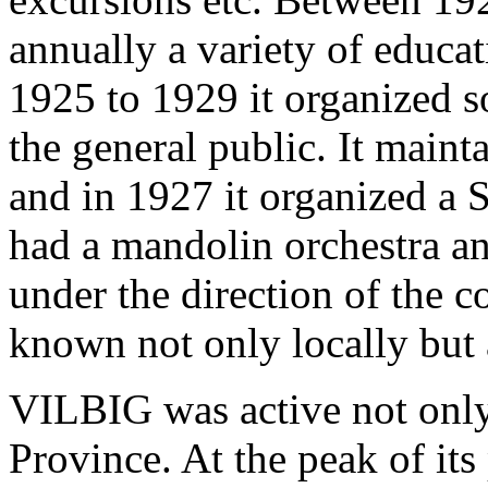
annually a variety of educa
1925 to 1929 it organized s
the general public. It main
and in 1927 it organized a 
had a mandolin orchestra a
under the direction of the
known not only locally but
VILBIG was active not only 
Province. At the peak of its