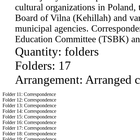
cultural organizations in Poland
Board of Vilna (Kehillah) and v
municipal agencies. Corresponde
Education Committee (TSBK) an
Quantity: folders
Folders: 17
Arrangement: Arranged c
Folder 11:
Correspondence
Folder 12:
Correspondence
Folder 13:
Correspondence
Folder 14:
Correspondence
Folder 15:
Correspondence
Folder 16:
Correspondence
Folder 17:
Correspondence
Folder 18:
Correspondence
Folder 19:
Correspondence