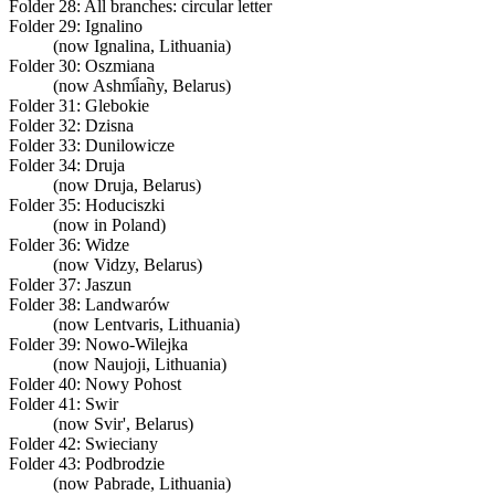
Folder 28:
All branches: circular letter
Folder 29:
Ignalino
(now Ignalina, Lithuania)
Folder 30:
Oszmiana
(now Ashmi︠a︡ny, Belarus)
Folder 31:
Glebokie
Folder 32:
Dzisna
Folder 33:
Dunilowicze
Folder 34:
Druja
(now Druja, Belarus)
Folder 35:
Hoduciszki
(now in Poland)
Folder 36:
Widze
(now Vidzy, Belarus)
Folder 37:
Jaszun
Folder 38:
Landwarów
(now Lentvaris, Lithuania)
Folder 39:
Nowo-Wilejka
(now Naujoji, Lithuania)
Folder 40:
Nowy Pohost
Folder 41:
Swir
(now Svir', Belarus)
Folder 42:
Swieciany
Folder 43:
Podbrodzie
(now Pabrade, Lithuania)