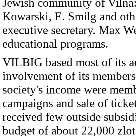
Jewish community of Vilna
Kowarski, E. Smilg and oth
executive secretary. Max We
educational programs.
VILBIG based most of its ac
involvement of its members
society's income were memb
campaigns and sale of ticke
received few outside subsidi
budget of about 22,000 zlo