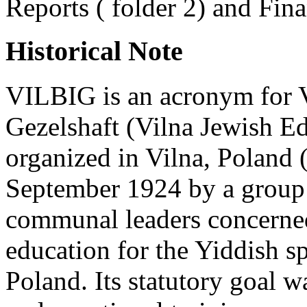
Reports ( folder 2) and Fina
Historical Note
VILBIG is an acronym for V
Gezelshaft (Vilna Jewish E
organized in Vilna, Poland 
September 1924 by a group 
communal leaders concerned 
education for the Yiddish s
Poland. Its statutory goal w