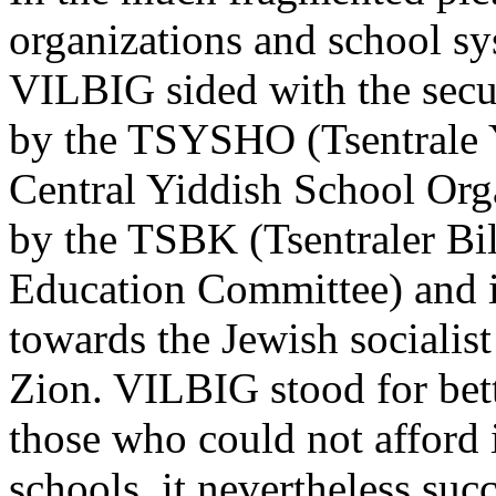
organizations and school sy
VILBIG sided with the secu
by the TSYSHO (Tsentrale Y
Central Yiddish School Orga
by the TSBK (Tsentraler Bi
Education Committee) and it
towards the Jewish sociali
Zion. VILBIG stood for bett
those who could not afford i
schools, it nevertheless su