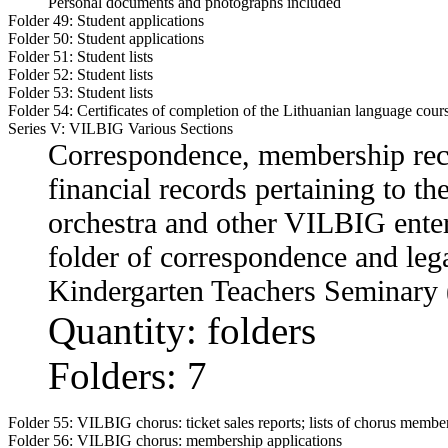
Personal documents and photographs included
Folder 49:
Student applications
Folder 50:
Student applications
Folder 51:
Student lists
Folder 52:
Student lists
Folder 53:
Student lists
Folder 54:
Certificates of completion of the Lithuanian language cour
Series V: VILBIG Various Sections
Correspondence, membership recor
financial records pertaining to t
orchestra and other VILBIG ente
folder of correspondence and leg
Kindergarten Teachers Seminary 
Quantity: folders
Folders: 7
Folder 55:
VILBIG chorus: ticket sales reports; lists of chorus membe
Folder 56:
VILBIG chorus: membership applications