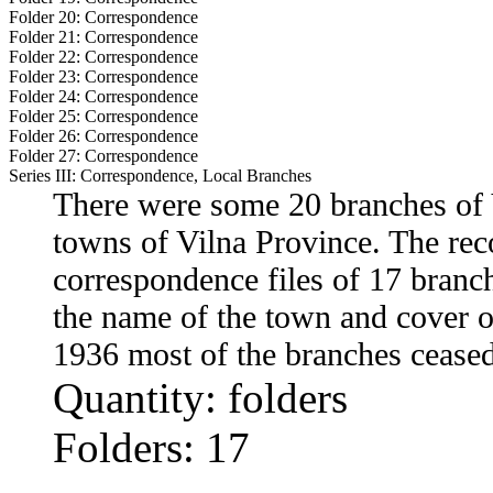
Folder 20:
Correspondence
Folder 21:
Correspondence
Folder 22:
Correspondence
Folder 23:
Correspondence
Folder 24:
Correspondence
Folder 25:
Correspondence
Folder 26:
Correspondence
Folder 27:
Correspondence
Series III: Correspondence, Local Branches
There were some 20 branches of 
towns of Vilna Province. The rec
correspondence files of 17 branch
the name of the town and cover 
1936 most of the branches ceased 
Quantity: folders
Folders: 17