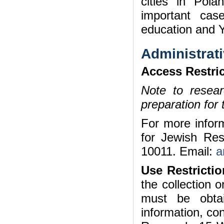
cities in Pol
important cas
education and Y
Administrati
Access Restric
Note to researc
preparation for
For more inform
for Jewish Re
10011. Email:
a
Use Restrictio
the collection 
must be obta
information, con