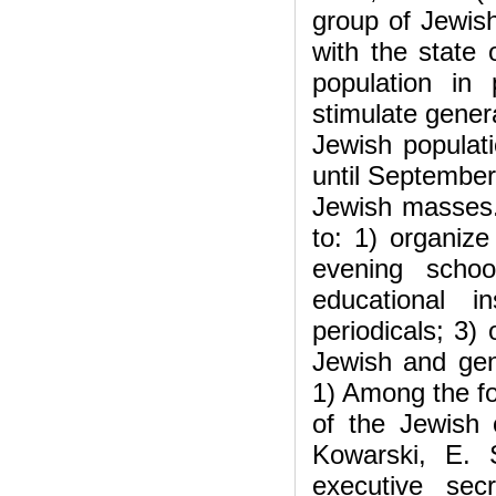
group of Jewis
with the state 
population in
stimulate gener
Jewish populati
until September 
Jewish masses.
to: 1) organize
evening schoo
educational i
periodicals; 3)
Jewish and gen
1) Among the fo
of the Jewish
Kowarski, E. 
executive se