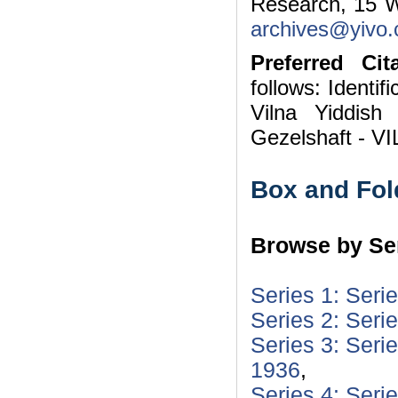
Research, 15 W
archives@yivo.c
Preferred Cita
follows: Identif
Vilna Yiddish
Gezelshaft - VI
Box and Fol
Browse by Ser
Series 1: Seri
Series 2: Seri
Series 3: Seri
1936
,
Series 4: Seri