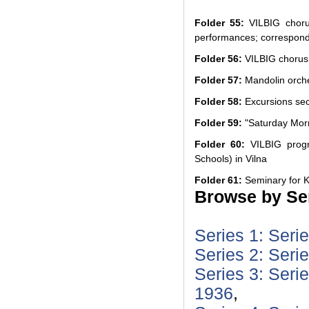
Folder 55:
VILBIG chorus
performances; correspon
Folder 56:
VILBIG chorus:
Folder 57:
Mandolin orch
Folder 58:
Excursions sec
Folder 59:
"Saturday Mor
Folder 60:
VILBIG progr
Schools) in Vilna
Folder 61:
Seminary for K
Browse by Ser
Series 1: Seri
Series 2: Seri
Series 3: Seri
1936
,