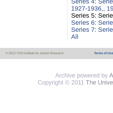
Series 4: Seri
1927-1936,, 1
Series 5: Seri
Series 6: Seri
Series 7: Seri
All
© 2013 YIVO Institute for Jewish Research
Terms of Us
Archive powered by
A
Copyright © 2011
The Univer