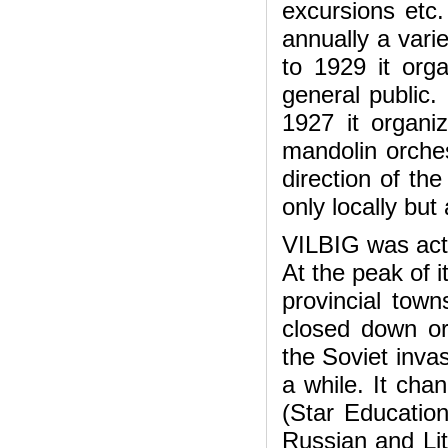
excursions etc
annually a vari
to 1929 it org
general public.
1927 it organi
mandolin orche
direction of t
only locally but
VILBIG was activ
At the peak of i
provincial tow
closed down or 
the Soviet invas
a while. It cha
(Star Education
Russian and Lit