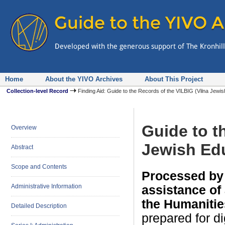
Home
About the YIVO Archives
About This Project
Collection-level Record
Finding Aid: Guide to the Records of the VILBIG (Vilna Jewi
Guide to t
Overview
Jewish Edu
Abstract
Scope and Contents
Processed by 
Administrative Information
assistance of
the Humanitie
Detailed Description
prepared for d