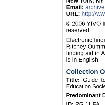
New York, NY
Email:
archive
URL:
http://w
© 2006 YIVO In
reserved
Electronic fin
Ritchey Oummi
finding aid in
is in English.
Collection 
Title:
Guide to
Education Soci
Predominant D
ID:
RG 11 FA