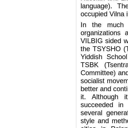
language). Th
occupied Vilna 
In the much f
organizations
VILBIG sided wi
the TSYSHO (Ts
Yiddish School
TSBK (Tsentra
Committee) and 
socialist movem
better and cont
it. Although 
succeeded in 
several genera
style and metho