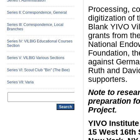
Series I: Administration
Processing, con
Series II: Correspondence, General
digitization of
Blank YIVO Vil
Series III: Correspondence, Local
Branches
grants from th
Series IV: VILBIG Educational Courses
National Endow
Section
Foundation, th
Series V: VILBIG Various Sections
against German
Ruth and Davi
Series VI: Scout Club "Bin" (The Bee)
supporters.
Series VII: Varia
Note to resear
preparation f
Project.
YIVO Institut
15 West 16th 