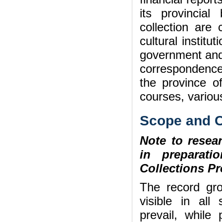
its provincia
collection are
cultural institu
government and 
correspondence
the province of
courses, various
Scope and C
Note to resear
in preparat
Collections Pr
The record gr
visible in all 
prevail, while