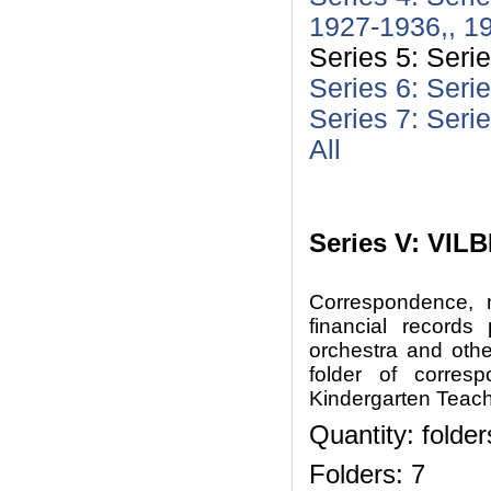
1927-1936,, 1
Series 5: Seri
Series 6: Seri
Series 7: Seri
All
Series V: VILB
Correspondence, m
financial records
orchestra and oth
folder of corre
Kindergarten Teach
Quantity: folder
Folders: 7