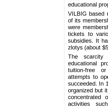
educational pr
VILBIG based mo
of its membersh
were membershi
tickets to var
subsidies. It 
zlotys (about $
The scarcity 
educational pr
tuition-free 
attempts to o
succeeded. In 1
organized but it
concentrated 
activities su