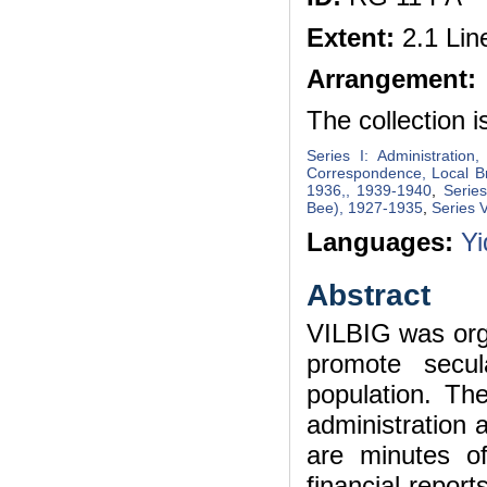
Extent:
2.1 Lin
Arrangement:
The collection i
Series I: Administration
Correspondence, Local B
1936,, 1939-1940
,
Serie
Bee), 1927-1935
,
Series V
Languages:
Yi
Abstract
VILBIG was orga
promote secul
population. Th
administration 
are minutes of
financial repor