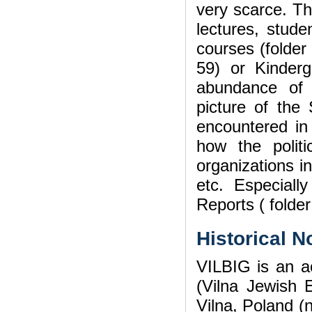
very scarce. Th
lectures, stude
courses (folder
59) or Kinder
abundance of 
picture of the
encountered in 
how the politic
organizations in
etc. Especiall
Reports ( folder
Historical N
VILBIG is an ac
(Vilna Jewish 
Vilna, Poland (