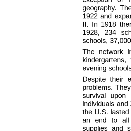
geography. The
1922 and expan
II. In 1918 th
1928, 234 sch
schools, 37,000
The network i
kindergartens, 
evening schoo
Despite their 
problems. They 
survival upon 
individuals and
the U.S. lasted
an end to all
supplies and s