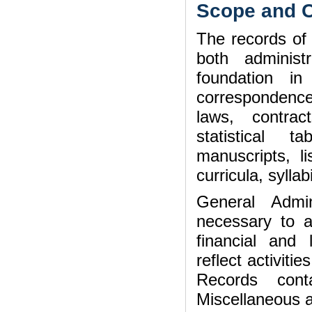
Scope and C
The records of
both administ
foundation i
correspondence,
laws, contrac
statistical t
manuscripts, li
curricula, syll
General Admin
necessary to ad
financial and
reflect activiti
Records cont
Miscellaneous a