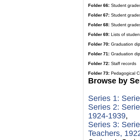
Folder 66:
Student grade
Folder 67:
Student grade
Folder 68:
Student grades
Folder 69:
Lists of students
Folder 70:
Graduation di
Folder 71:
Graduation di
Folder 72:
Staff records
Folder 73:
Pedagogical Co
Browse by Ser
Series 1: Seri
Series 2: Seri
1924-1939
,
Series 3: Seri
Teachers, 192