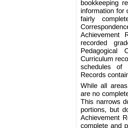
bookkeeping re
information for
fairly comple
Correspondenc
Achievement R
recorded gra
Pedagogical 
Curriculum reco
schedules of 
Records contain
While all areas
are no complete
This narrows do
portions, but d
Achievement Re
complete and p