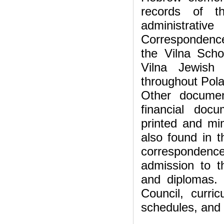
records of t
administrati
Correspondence 
the Vilna Scho
Vilna Jewish
throughout Pola
Other documen
financial docu
printed and mi
also found in t
correspondence 
admission to th
and diplomas.
Council, curric
schedules, and 