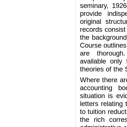
seminary, 1926
provide indis
original struc
records consist 
the background 
Course outlines
are thorough.
available only
theories of the
Where there are
accounting bo
situation is ev
letters relating
to tuition reduct
the rich corr