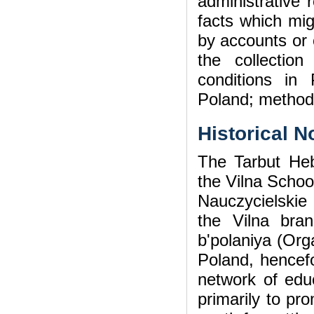
administrative
facts which mig
by accounts or 
the collectio
conditions in
Poland; method
Historical N
The Tarbut He
the Vilna Schoo
Nauczycielskie 
the Vilna bran
b'polaniya (Org
Poland, hencefo
network of educ
primarily to pr