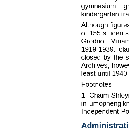
gymnasium g
kindergarten tr
Although figure
of 155 students
Grodno. Miria
1919-1939, clai
closed by the s
Archives, howev
least until 1940.
Footnotes
1. Chaim Shloy
in umophengikn
Independent Pol
Administrati