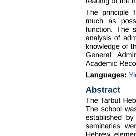
reading of the 
The principle 
much as possib
function. The s
analysis of admi
knowledge of the
General Admin
Academic Record
Languages:
Yi
Abstract
The Tarbut Heb
The school was 
established b
seminaries wer
Hebrew element