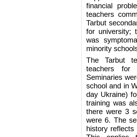
financial prob
teachers commi
Tarbut secondar
for university;
was symptomati
minority school
The Tarbut te
teachers for
Seminaries were
school and in W
day Ukraine) fo
training was al
there were 3 s
were 6. The sem
history reflect