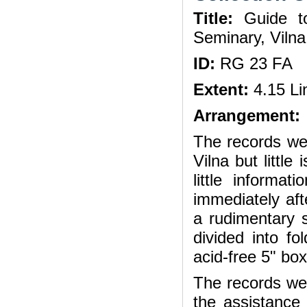
Title:
Guide to
Seminary, Viln
ID:
RG 23 FA
Extent:
4.15 Li
Arrangement:
The records wer
Vilna but little
little informa
immediately aft
a rudimentary 
divided into fo
acid-free 5" bo
The records wer
the assistance