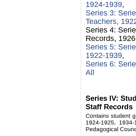
1924-1939
,
Series 3: Seri
Teachers, 192
Series 4: Seri
Records, 1926
Series 5: Seri
1922-1939
,
Series 6: Seri
All
Series IV: St
Staff Records
Contains student g
1924-1925, 1934-1
Pedagogical Counci