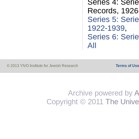
Series 4: Seri
Records, 1926
Series 5: Seri
1922-1939
,
Series 6: Seri
All
© 2013 YIVO Institute for Jewish Research
Terms of Us
Archive powered by
A
Copyright © 2011
The Univer