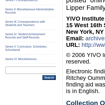
posted onli
Series I: Correspondence
Lipper Famil
Series II: Miscellaneous Administrative
Records
YIVO Institut
Series III: Correspondence with
15 West 16th 
Students and Teachers
New York, NY
Series IV: Student Achievement
Email:
archive
Records and Staff Records
URL:
http://w
Series V: Curriculum, Schedules,
Schoolwork
© 2006 YIVO In
Series VI: Miscellaneous
reserved.
Electronic fin
Ritchey Oummi
finding aid wa
is in English.
Collection 