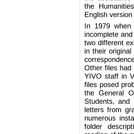
the Humanities
English version
In 1979 when 
incomplete and n
two different e
in their origina
correspondence
Other files had 
YIVO staff in V
files posed pr
the General O
Students, and 
letters from gr
numerous instan
folder descrip