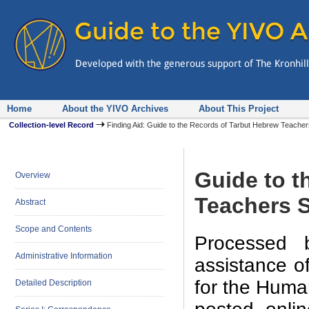
Home
About the YIVO Archives
About This Project
Collection-level Record
Finding Aid: Guide to the Records of Tarbut Hebrew Teacher
Guide to t
Overview
Teachers S
Abstract
Scope and Contents
Processed 
Administrative Information
assistance o
for the Human
Detailed Description