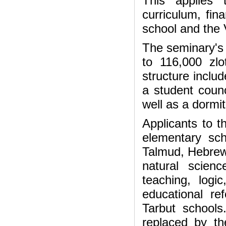
This applies 
curriculum, fin
school and the V
The seminary's 
to 116,000 zl
structure includ
a student counc
well as a dormit
Applicants to 
elementary sch
Talmud, Hebrew 
natural scien
teaching, log
educational re
Tarbut school
replaced by t