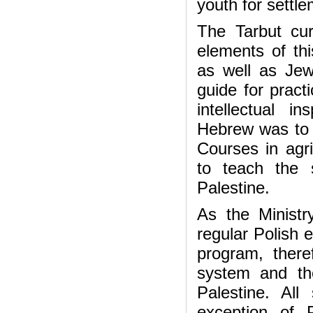
youth for settle
The Tarbut curr
elements of thi
as well as Jewi
guide for pract
intellectual 
Hebrew was to r
Courses in agri
to teach the 
Palestine.
As the Ministr
regular Polish 
program, there
system and the
Palestine. Al
exception of P