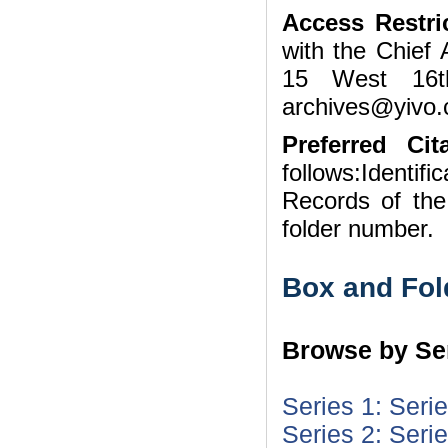
Access Restri
with the Chief 
15 West 16t
archives@yivo.c
Preferred Cita
follows:Identifi
Records of th
folder number.
Box and Fol
Browse by Ser
Series 1: Seri
Series 2: Seri